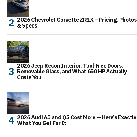
2026 Chevrolet Corvette ZR1X – Pricing, Photos
& Specs
2026 Jeep Recon Interior: Tool-Free Doors,
Removable Glass, and What 650 HP Actually
Costs You
2026 Audi A5 and Q5 Cost More — Here’s Exactly
What You Get For It