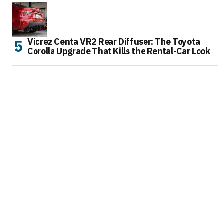
Vicrez Centa VR2 Rear Diffuser: The Toyota
Corolla Upgrade That Kills the Rental-Car Look