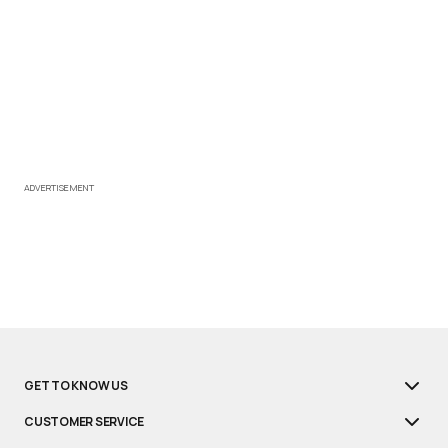
ADVERTISEMENT
GET TO KNOW US
CUSTOMER SERVICE