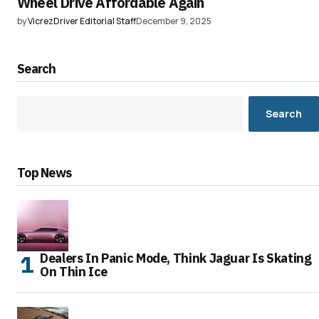
Wheel Drive Affordable Again
by
VicrezDriver Editorial Staff
December 9, 2025
Search
Search
Top News
Dealers In Panic Mode, Think Jaguar Is Skating
On Thin Ice