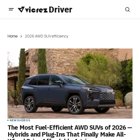
Home
2026 AWD SUV efficiency
NEWS
VIDEOS
The Most Fuel-Efficient AWD SUVs of 2026 —
Hybrids and Plug-Ins That Finally Make All-