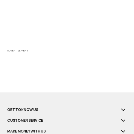
ADVERTISEMENT
GET TO KNOW US
CUSTOMER SERVICE
MAKE MONEY WITH US