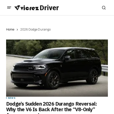
Home
2026 Dodge Durango
NEWS
Dodge’s Sudden 2026 Durango Reversal:
Why the V6 Is Back After the “V8-Only”