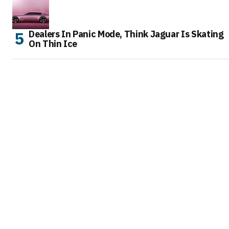
Dealers In Panic Mode, Think Jaguar Is Skating
On Thin Ice