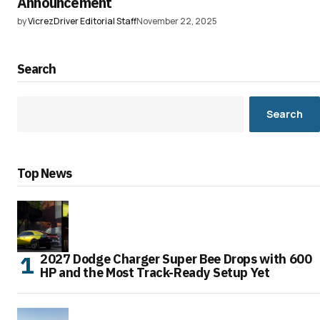
Announcement
by
VicrezDriver Editorial Staff
November 22, 2025
Search
Search
Top News
2027 Dodge Charger Super Bee Drops with 600
HP and the Most Track-Ready Setup Yet