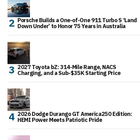
Porsche Builds a One-of-One 911 Turbo S ‘Land
Down Under’ to Honor 75 Years in Australia
2027 Toyota bZ: 314-Mile Range, NACS
Charging, and a Sub-$35K Starting Price
2026 Dodge Durango GT America250 Edition:
HEMI Power Meets Patriotic Pride