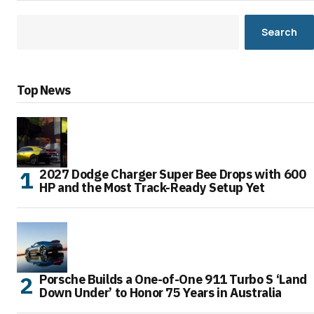
Search
Top News
2027 Dodge Charger Super Bee Drops with 600
HP and the Most Track-Ready Setup Yet
Porsche Builds a One-of-One 911 Turbo S ‘Land
Down Under’ to Honor 75 Years in Australia