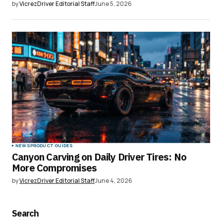
by
VicrezDriver Editorial Staff
June 5, 2026
NEWS
PRODUCT GUIDES
Canyon Carving on Daily Driver Tires: No
More Compromises
by
VicrezDriver Editorial Staff
June 4, 2026
Search