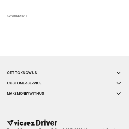
ADVERTISEMENT
GET TO KNOW US
CUSTOMER SERVICE
MAKE MONEY WITH US