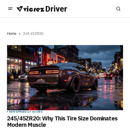
Home
245 45ZR20
NEWS
PRODUCT GUIDES
245/45ZR20: Why This Tire Size Dominates
Modern Muscle