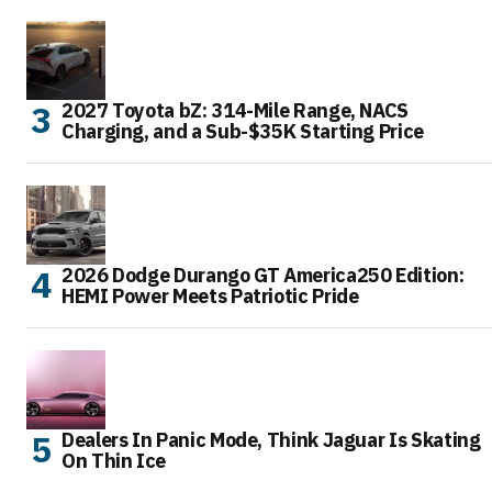
2027 Toyota bZ: 314-Mile Range, NACS
Charging, and a Sub-$35K Starting Price
2026 Dodge Durango GT America250 Edition:
HEMI Power Meets Patriotic Pride
Dealers In Panic Mode, Think Jaguar Is Skating
On Thin Ice