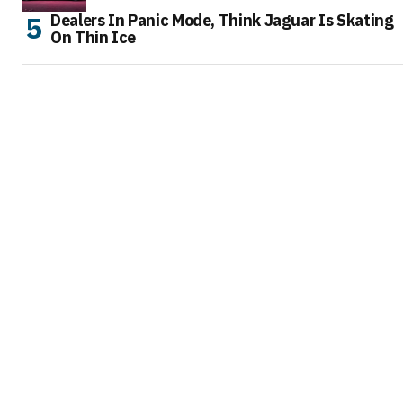
Dealers In Panic Mode, Think Jaguar Is Skating
On Thin Ice