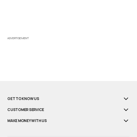
ADVERTISEMENT
GET TO KNOW US
CUSTOMER SERVICE
MAKE MONEY WITH US