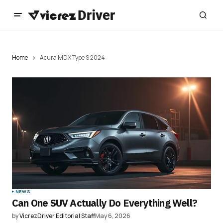
Home
Acura MDX Type S 2024
NEWS
Can One SUV Actually Do Everything Well?
by
VicrezDriver Editorial Staff
May 6, 2026