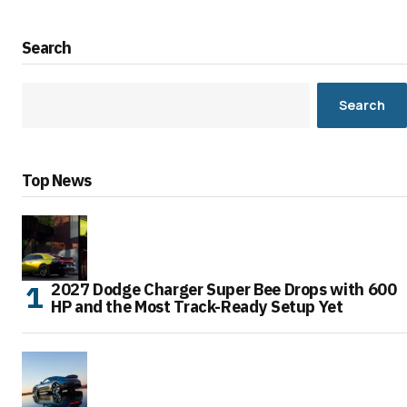
Search
Search
Top News
2027 Dodge Charger Super Bee Drops with 600
HP and the Most Track-Ready Setup Yet