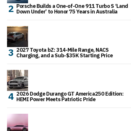
Porsche Builds a One-of-One 911 Turbo S ‘Land
Down Under’ to Honor 75 Years in Australia
2027 Toyota bZ: 314-Mile Range, NACS
Charging, and a Sub-$35K Starting Price
2026 Dodge Durango GT America250 Edition:
HEMI Power Meets Patriotic Pride