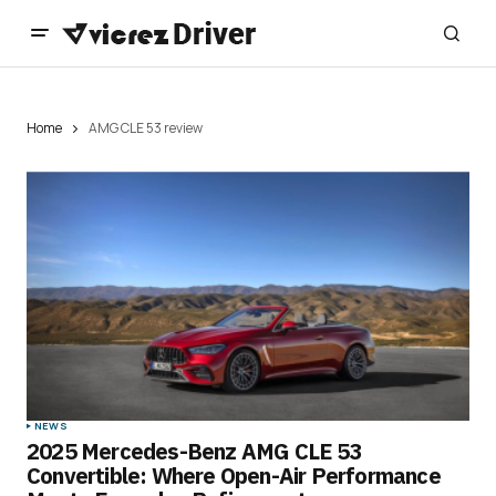
Home
AMG CLE 53 review
NEWS
2025 Mercedes-Benz AMG CLE 53
Convertible: Where Open-Air Performance