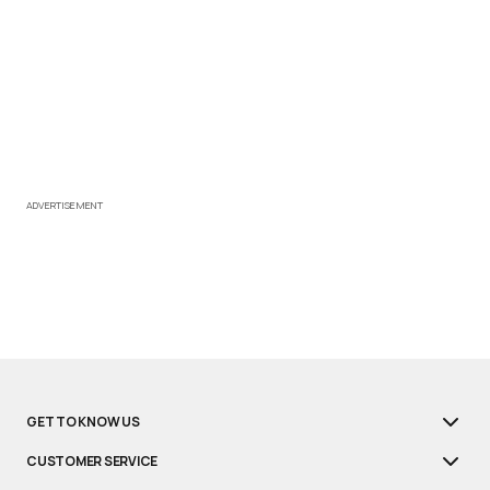
ADVERTISEMENT
GET TO KNOW US
CUSTOMER SERVICE