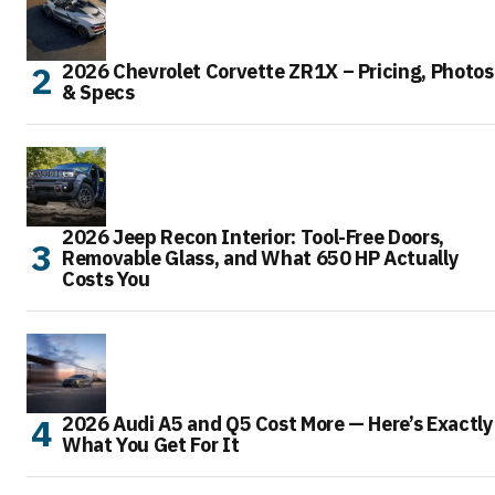
2026 Chevrolet Corvette ZR1X – Pricing, Photos
& Specs
2026 Jeep Recon Interior: Tool-Free Doors,
Removable Glass, and What 650 HP Actually
Costs You
2026 Audi A5 and Q5 Cost More — Here’s Exactly
What You Get For It