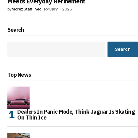
Meets Everyday Refinement
by
Vicrez Staff - Ved
February 11, 2026
Search
Search
Top News
Dealers In Panic Mode, Think Jaguar Is Skating
On Thin Ice