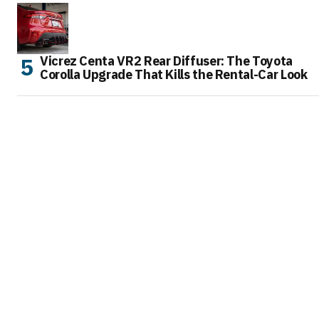
Vicrez Centa VR2 Rear Diffuser: The Toyota
Corolla Upgrade That Kills the Rental-Car Look