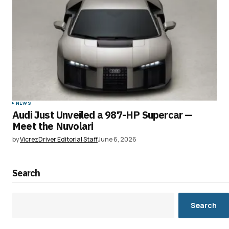
NEWS
Audi Just Unveiled a 987-HP Supercar —
Meet the Nuvolari
by
VicrezDriver Editorial Staff
June 6, 2026
Search
Search