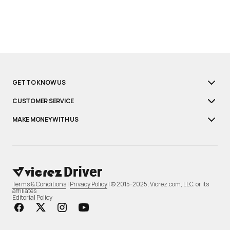
GET TO KNOW US
CUSTOMER SERVICE
MAKE MONEY WITH US
Terms & Conditions
|
Privacy Policy
| © 2015-2025, Vicrez.com, LLC. or its
affiliates
Editorial Policy