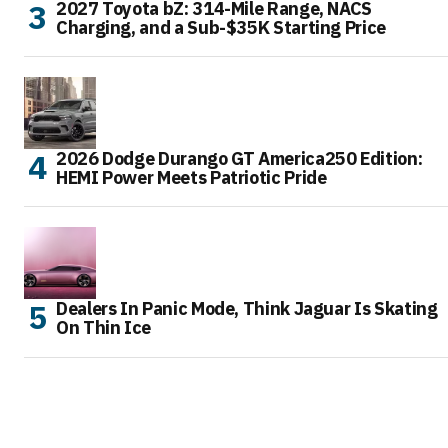
2027 Toyota bZ: 314-Mile Range, NACS
Charging, and a Sub-$35K Starting Price
2026 Dodge Durango GT America250 Edition:
HEMI Power Meets Patriotic Pride
Dealers In Panic Mode, Think Jaguar Is Skating
On Thin Ice