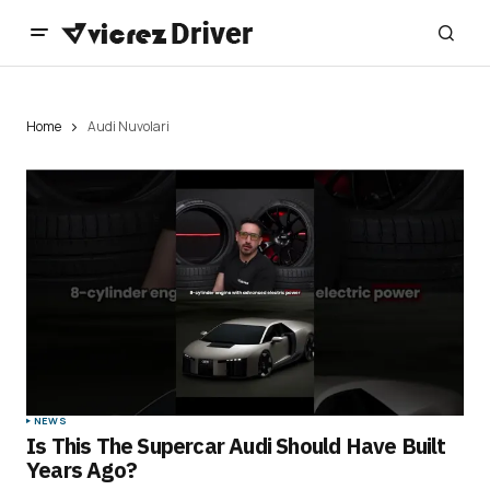
Home
Audi Nuvolari
NEWS
Is This The Supercar Audi Should Have Built
Years Ago?