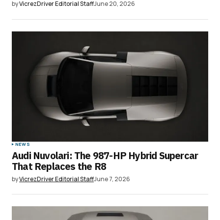
by
VicrezDriver Editorial Staff
June 20, 2026
NEWS
Audi Nuvolari: The 987-HP Hybrid Supercar
That Replaces the R8
by
VicrezDriver Editorial Staff
June 7, 2026