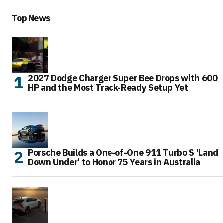
Top News
2027 Dodge Charger Super Bee Drops with 600
HP and the Most Track-Ready Setup Yet
Porsche Builds a One-of-One 911 Turbo S ‘Land
Down Under’ to Honor 75 Years in Australia