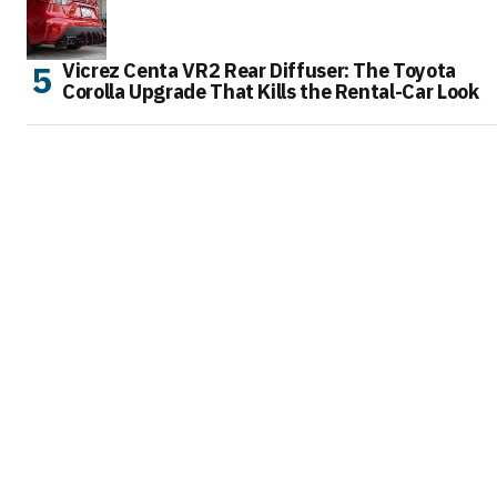
Vicrez Centa VR2 Rear Diffuser: The Toyota
Corolla Upgrade That Kills the Rental-Car Look