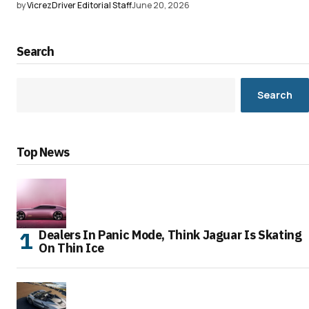
by
VicrezDriver Editorial Staff
June 20, 2026
Search
Search
Top News
Dealers In Panic Mode, Think Jaguar Is Skating
On Thin Ice