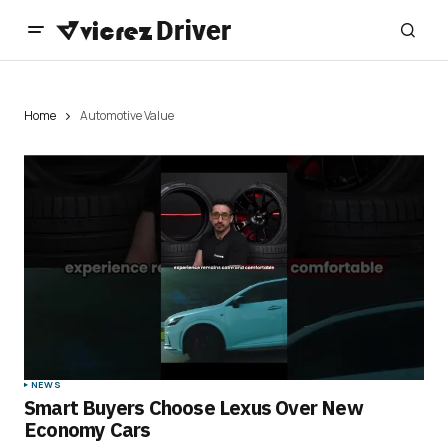
Home
Automotive Value
NEWS
Smart Buyers Choose Lexus Over New
Economy Cars