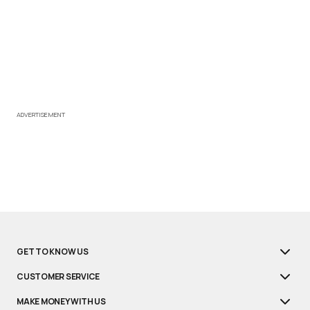
ADVERTISEMENT
GET TO KNOW US
CUSTOMER SERVICE
MAKE MONEY WITH US