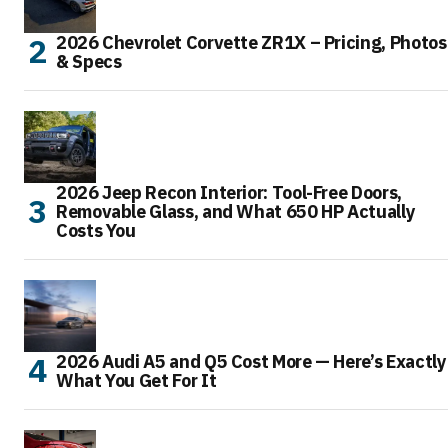
2026 Chevrolet Corvette ZR1X – Pricing, Photos
& Specs
2026 Jeep Recon Interior: Tool-Free Doors,
Removable Glass, and What 650 HP Actually
Costs You
2026 Audi A5 and Q5 Cost More — Here’s Exactly
What You Get For It