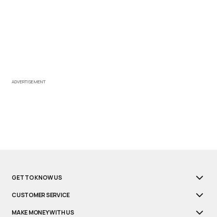
ADVERTISEMENT
GET TO KNOW US
CUSTOMER SERVICE
MAKE MONEY WITH US