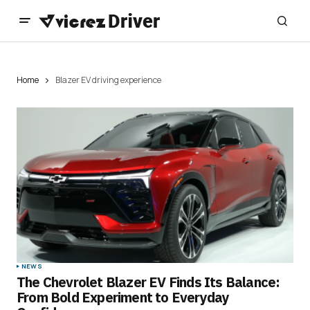
Home
Blazer EV driving experience
NEWS
The Chevrolet Blazer EV Finds Its Balance:
From Bold Experiment to Everyday