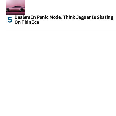
Dealers In Panic Mode, Think Jaguar Is Skating
On Thin Ice