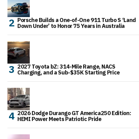
Porsche Builds a One-of-One 911 Turbo S ‘Land
Down Under’ to Honor 75 Years in Australia
2027 Toyota bZ: 314-Mile Range, NACS
Charging, and a Sub-$35K Starting Price
2026 Dodge Durango GT America250 Edition:
HEMI Power Meets Patriotic Pride