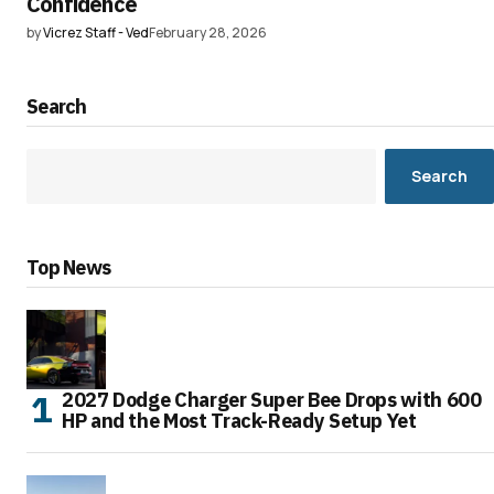
Confidence
by
Vicrez Staff - Ved
February 28, 2026
Search
Search
Top News
2027 Dodge Charger Super Bee Drops with 600
HP and the Most Track-Ready Setup Yet