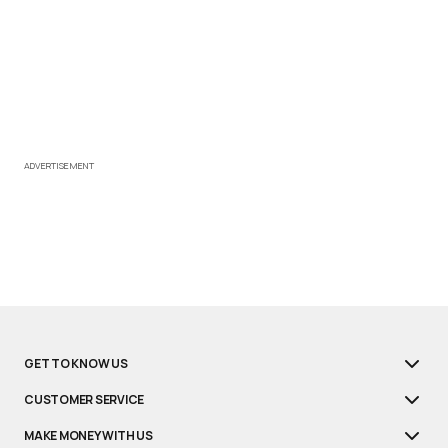
ADVERTISEMENT
GET TO KNOW US
CUSTOMER SERVICE
MAKE MONEY WITH US