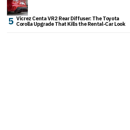
Vicrez Centa VR2 Rear Diffuser: The Toyota
Corolla Upgrade That Kills the Rental-Car Look