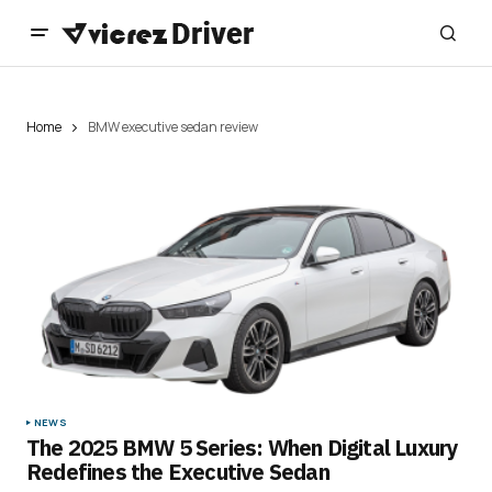
Home
BMW executive sedan review
NEWS
The 2025 BMW 5 Series: When Digital Luxury
Redefines the Executive Sedan