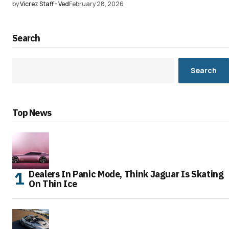
by
Vicrez Staff - Ved
February 28, 2026
Search
Search
Top News
Dealers In Panic Mode, Think Jaguar Is Skating
On Thin Ice