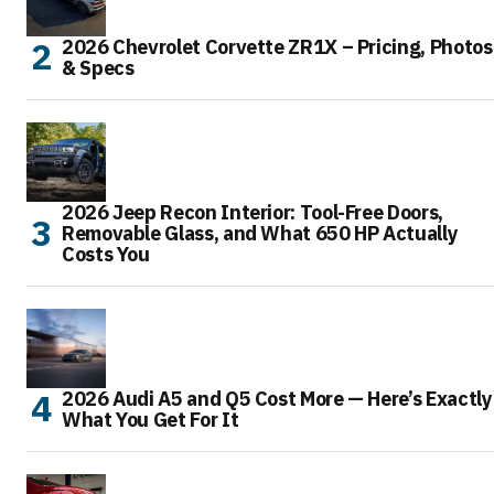
2026 Chevrolet Corvette ZR1X – Pricing, Photos
& Specs
2026 Jeep Recon Interior: Tool-Free Doors,
Removable Glass, and What 650 HP Actually
Costs You
2026 Audi A5 and Q5 Cost More — Here’s Exactly
What You Get For It