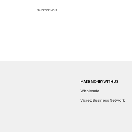
ADVERTISEMENT
MAKE MONEY WITH US
Wholesale
Vicrez Business Network