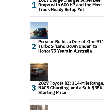
2027 Dodge Charger Super Bee
Drops with 600 HP and the Most
Track-Ready Setup Yet
Porsche Builds a One-of-One 911
Turbo S ‘Land Down Under’ to
Honor 75 Years in Australia
2027 Toyota bZ: 314-Mile Range,
NACS Charging, and a Sub-$35K
Starting Price