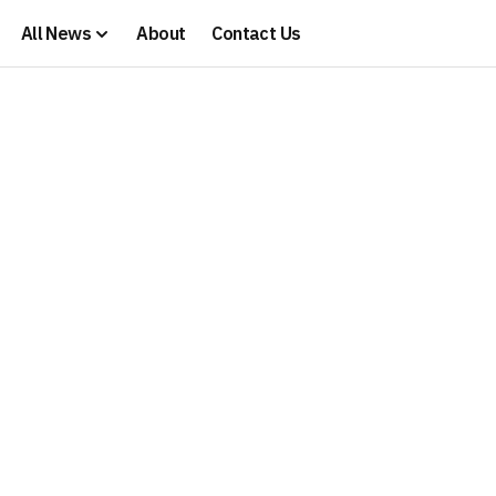
All News
About
Contact Us