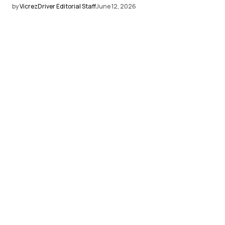
by
VicrezDriver Editorial Staff
June 12, 2026