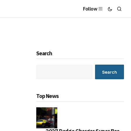
Follow
Search
Search
Top News