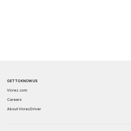
GET TO KNOW US
Vicrez.com
Careers
About VicrezDriver