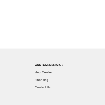
CUSTOMER SERVICE
Help Center
Financing
Contact Us