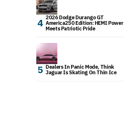
2026 Dodge Durango GT
America250 Edition: HEMI Power
Meets Patriotic Pride
Dealers In Panic Mode, Think
Jaguar Is Skating On Thin Ice