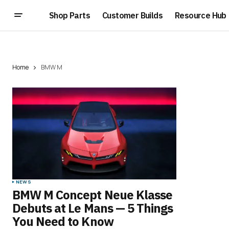
Shop Parts
Customer Builds
Resource Hub
Home
BMW M
NEWS
BMW M Concept Neue Klasse
Debuts at Le Mans — 5 Things
You Need to Know