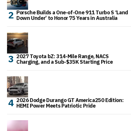
Porsche Builds a One-of-One 911 Turbo S ‘Land
Down Under’ to Honor 75 Years in Australia
2027 Toyota bZ: 314-Mile Range, NACS
Charging, and a Sub-$35K Starting Price
2026 Dodge Durango GT America250 Edition:
HEMI Power Meets Patriotic Pride