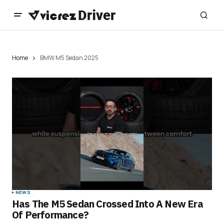
Home
BMW M5 Sedan 2025
NEWS
Has The M5 Sedan Crossed Into A New Era
Of Performance?