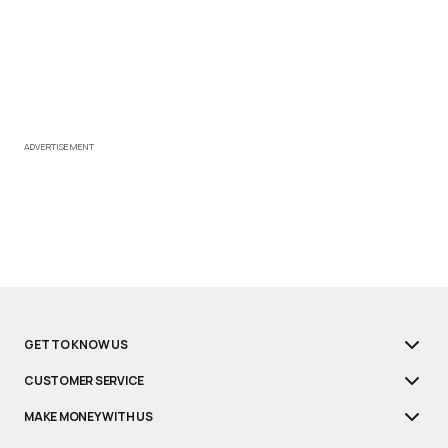
ADVERTISEMENT
GET TO KNOW US
CUSTOMER SERVICE
MAKE MONEY WITH US