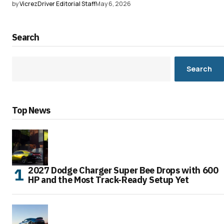
by
VicrezDriver Editorial Staff
May 6, 2026
Search
Search
Top News
2027 Dodge Charger Super Bee Drops with 600
HP and the Most Track-Ready Setup Yet