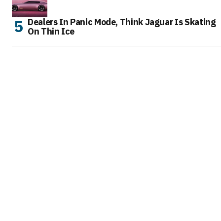
Dealers In Panic Mode, Think Jaguar Is Skating
On Thin Ice