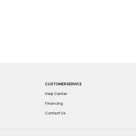
CUSTOMER SERVICE
Help Center
Financing
Contact Us