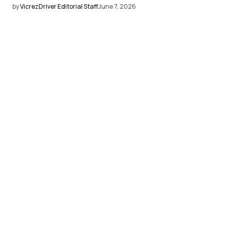
by
VicrezDriver Editorial Staff
June 7, 2026