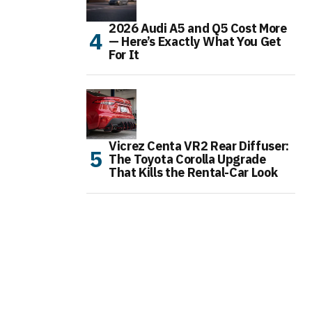
2026 Audi A5 and Q5 Cost More
— Here’s Exactly What You Get
For It
Vicrez Centa VR2 Rear Diffuser:
The Toyota Corolla Upgrade
That Kills the Rental-Car Look