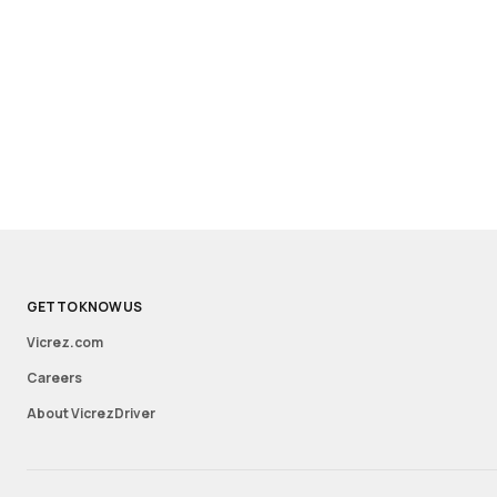
GET TO KNOW US
Vicrez.com
Careers
About VicrezDriver