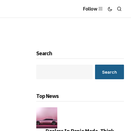
Follow
Search
Search
Top News