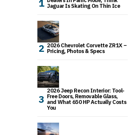
Dealers In Panic Mode, Think
Jaguar Is Skating On Thin Ice
2026 Chevrolet Corvette ZR1X –
Pricing, Photos & Specs
2026 Jeep Recon Interior: Tool-
Free Doors, Removable Glass,
and What 650 HP Actually Costs
You