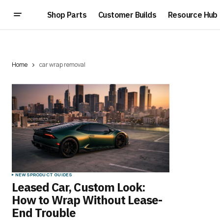
Shop Parts
Customer Builds
Resource Hub
Home
car wrap removal
NEWS
PRODUCT GUIDES
Leased Car, Custom Look:
How to Wrap Without Lease-
End Trouble