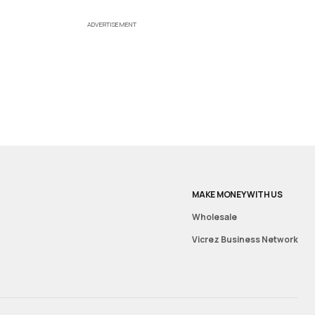
ADVERTISEMENT
MAKE MONEY WITH US
Wholesale
Vicrez Business Network