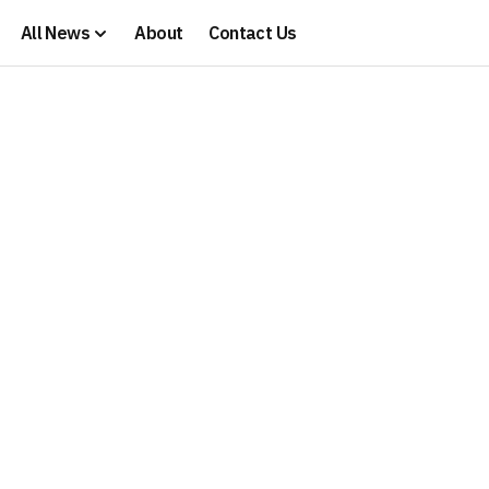
All News
About
Contact Us