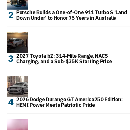
Porsche Builds a One-of-One 911 Turbo S ‘Land
Down Under’ to Honor 75 Years in Australia
2027 Toyota bZ: 314-Mile Range, NACS
Charging, and a Sub-$35K Starting Price
2026 Dodge Durango GT America250 Edition:
HEMI Power Meets Patriotic Pride