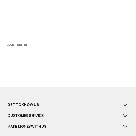
ADVERTISEMENT
GET TO KNOW US
CUSTOMER SERVICE
MAKE MONEY WITH US