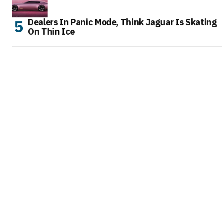
Dealers In Panic Mode, Think Jaguar Is Skating
On Thin Ice