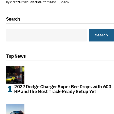
by
VicrezDriver Editorial Staff
June 10, 2026
Search
Search
Top News
2027 Dodge Charger Super Bee Drops with 600
HP and the Most Track-Ready Setup Yet