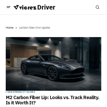
Home
carbon fiber chin spoiler
NEWS
PRODUCT GUIDES
M2 Carbon Fiber Lip: Looks vs. Track Reality.
Is it Worth It?