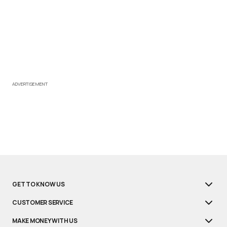
ADVERTISEMENT
GET TO KNOW US
CUSTOMER SERVICE
MAKE MONEY WITH US