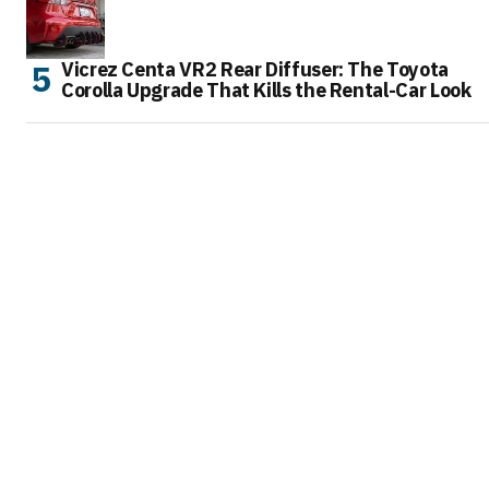
Vicrez Centa VR2 Rear Diffuser: The Toyota
Corolla Upgrade That Kills the Rental-Car Look