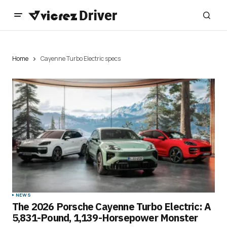
Home
Cayenne Turbo Electric specs
NEWS
The 2026 Porsche Cayenne Turbo Electric: A
5,831-Pound, 1,139-Horsepower Monster