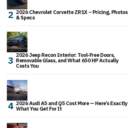
2026 Chevrolet Corvette ZR1X – Pricing, Photos
& Specs
2026 Jeep Recon Interior: Tool-Free Doors,
Removable Glass, and What 650 HP Actually
Costs You
2026 Audi A5 and Q5 Cost More — Here’s Exactly
What You Get For It