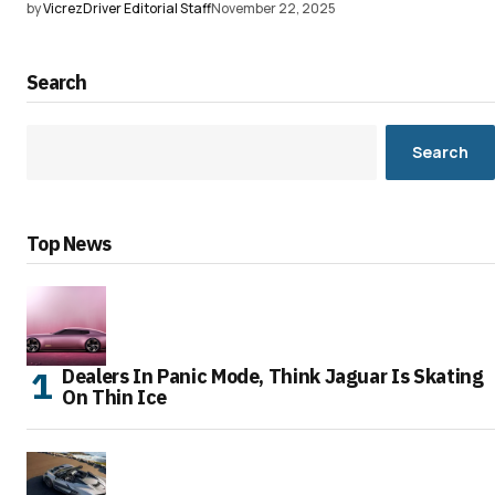
by
VicrezDriver Editorial Staff
November 22, 2025
Search
Search
Top News
Dealers In Panic Mode, Think Jaguar Is Skating
On Thin Ice