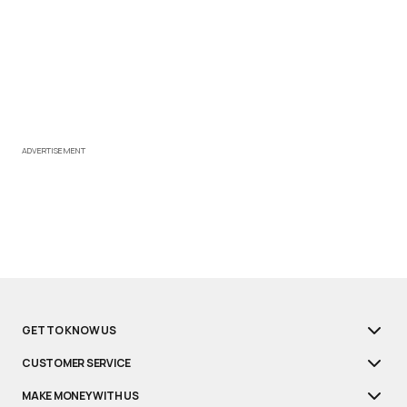
ADVERTISEMENT
GET TO KNOW US
CUSTOMER SERVICE
MAKE MONEY WITH US