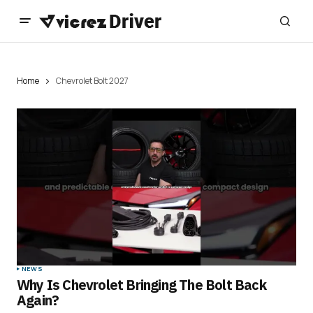
Home
Chevrolet Bolt 2027
NEWS
Why Is Chevrolet Bringing The Bolt Back
Again?