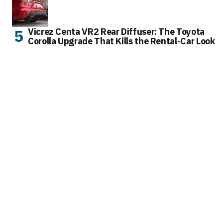
Vicrez Centa VR2 Rear Diffuser: The Toyota
Corolla Upgrade That Kills the Rental-Car Look