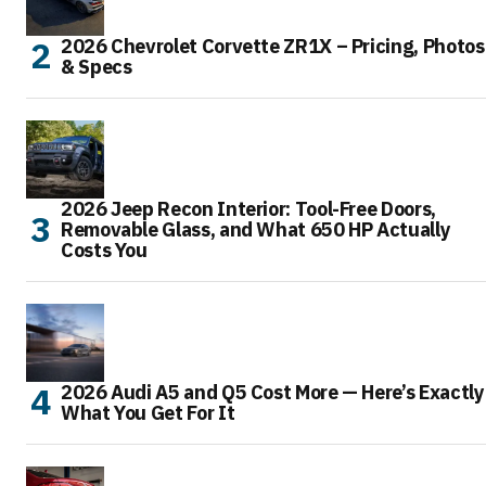
2026 Chevrolet Corvette ZR1X – Pricing, Photos
& Specs
2026 Jeep Recon Interior: Tool-Free Doors,
Removable Glass, and What 650 HP Actually
Costs You
2026 Audi A5 and Q5 Cost More — Here’s Exactly
What You Get For It