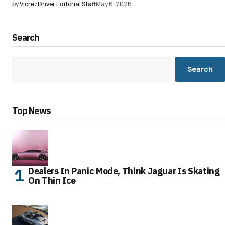
by
VicrezDriver Editorial Staff
May 6, 2026
Search
Search
Top News
Dealers In Panic Mode, Think Jaguar Is Skating
On Thin Ice