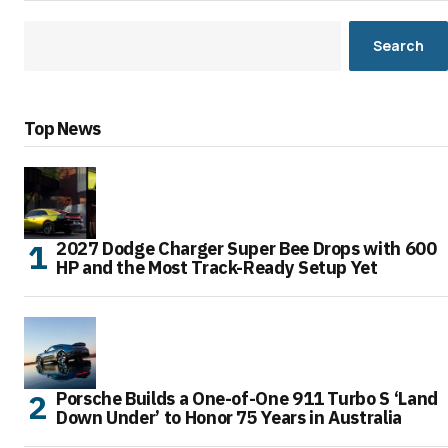
Search
Top News
2027 Dodge Charger Super Bee Drops with 600
HP and the Most Track-Ready Setup Yet
Porsche Builds a One-of-One 911 Turbo S ‘Land
Down Under’ to Honor 75 Years in Australia