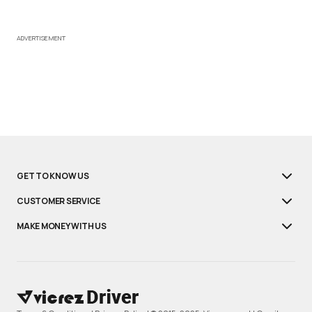
ADVERTISEMENT
GET TO KNOW US
CUSTOMER SERVICE
MAKE MONEY WITH US