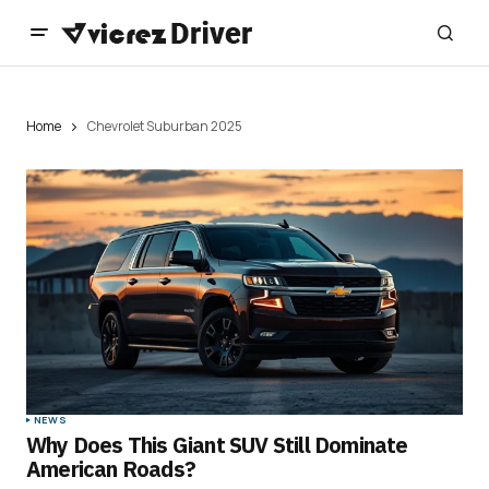
Home
Chevrolet Suburban 2025
NEWS
Why Does This Giant SUV Still Dominate
American Roads?