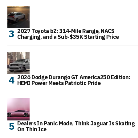
2027 Toyota bZ: 314-Mile Range, NACS
Charging, and a Sub-$35K Starting Price
2026 Dodge Durango GT America250 Edition:
HEMI Power Meets Patriotic Pride
Dealers In Panic Mode, Think Jaguar Is Skating
On Thin Ice