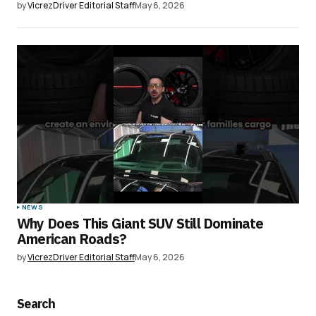
by
VicrezDriver Editorial Staff
May 6, 2026
NEWS
Why Does This Giant SUV Still Dominate
American Roads?
by
VicrezDriver Editorial Staff
May 6, 2026
Search