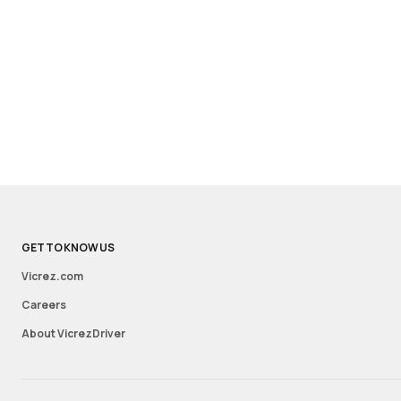
GET TO KNOW US
Vicrez.com
Careers
About VicrezDriver