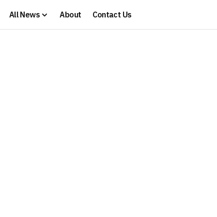
All News
About
Contact Us