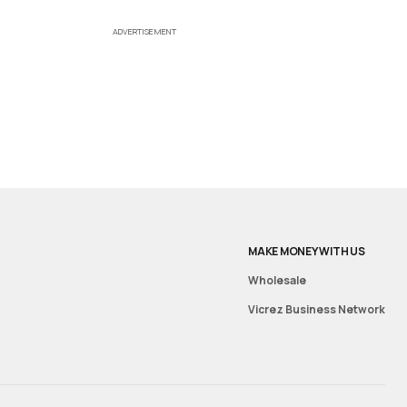
ADVERTISEMENT
MAKE MONEY WITH US
Wholesale
Vicrez Business Network