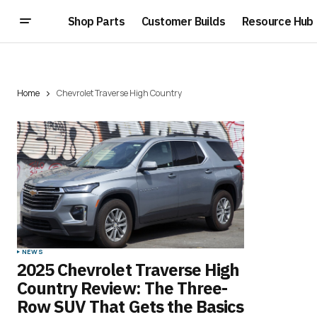
Shop Parts
Customer Builds
Resource Hub
Home
Chevrolet Traverse High Country
NEWS
2025 Chevrolet Traverse High
Country Review: The Three-
Row SUV That Gets the Basics