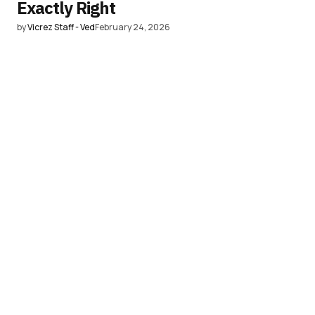
Exactly Right
by
Vicrez Staff - Ved
February 24, 2026