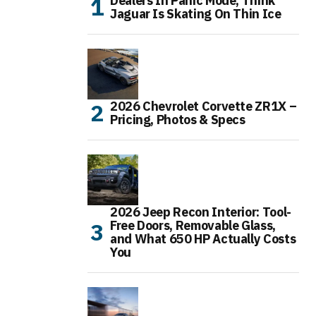
Dealers In Panic Mode, Think
Jaguar Is Skating On Thin Ice
2026 Chevrolet Corvette ZR1X –
Pricing, Photos & Specs
2026 Jeep Recon Interior: Tool-
Free Doors, Removable Glass,
and What 650 HP Actually Costs
You