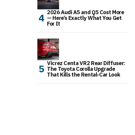
2026 Audi A5 and Q5 Cost More
— Here’s Exactly What You Get
For It
Vicrez Centa VR2 Rear Diffuser:
The Toyota Corolla Upgrade
That Kills the Rental-Car Look