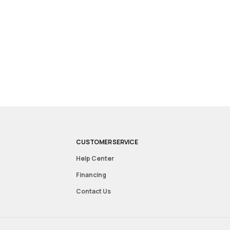
CUSTOMER SERVICE
Help Center
Financing
Contact Us