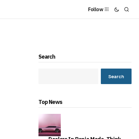
Follow
Search
Search
Top News