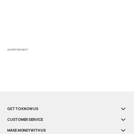
ADVERTISEMENT
GET TO KNOW US
CUSTOMER SERVICE
MAKE MONEY WITH US