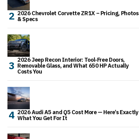
2026 Chevrolet Corvette ZR1X – Pricing, Photos
& Specs
2026 Jeep Recon Interior: Tool-Free Doors,
Removable Glass, and What 650 HP Actually
Costs You
2026 Audi A5 and Q5 Cost More — Here’s Exactly
What You Get For It