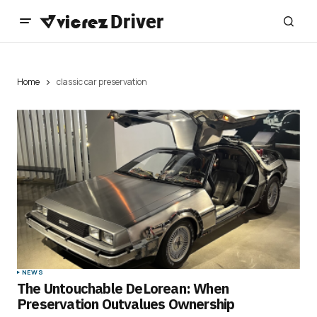
Home
classic car preservation
NEWS
The Untouchable DeLorean: When
Preservation Outvalues Ownership