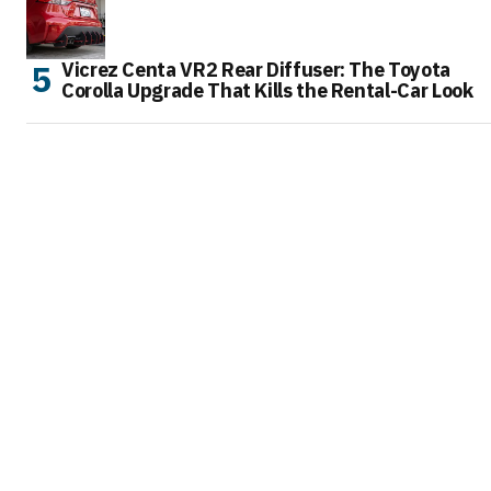
Vicrez Centa VR2 Rear Diffuser: The Toyota
Corolla Upgrade That Kills the Rental-Car Look