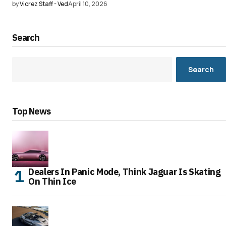
by
Vicrez Staff - Ved
April 10, 2026
Search
Search
Top News
Dealers In Panic Mode, Think Jaguar Is Skating
On Thin Ice