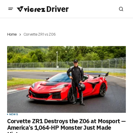
Home
Corvette ZR1 vs Z06
NEWS
Corvette ZR1 Destroys the Z06 at Mosport —
America’s 1,064-HP Monster Just Made