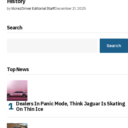
History
by
VicrezDriver Editorial Staff
December 21, 2025
Search
Search
Top News
Dealers In Panic Mode, Think Jaguar Is Skating
On Thin Ice