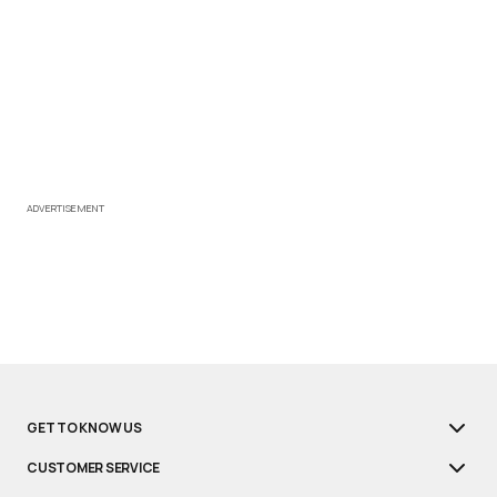
ADVERTISEMENT
GET TO KNOW US
CUSTOMER SERVICE