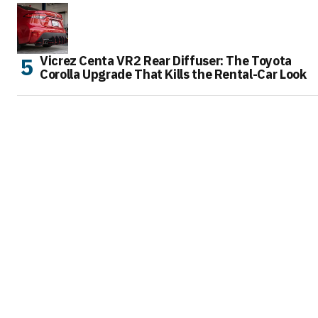
Vicrez Centa VR2 Rear Diffuser: The Toyota
Corolla Upgrade That Kills the Rental-Car Look