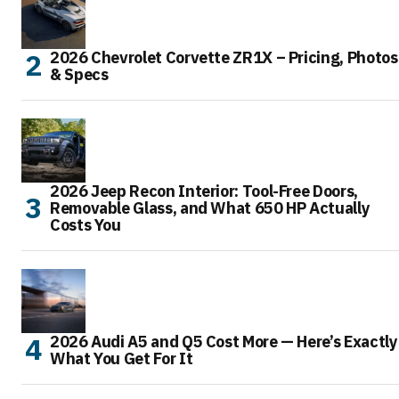
2026 Chevrolet Corvette ZR1X – Pricing, Photos
& Specs
2026 Jeep Recon Interior: Tool-Free Doors,
Removable Glass, and What 650 HP Actually
Costs You
2026 Audi A5 and Q5 Cost More — Here’s Exactly
What You Get For It