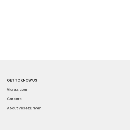
GET TO KNOW US
Vicrez.com
Careers
About VicrezDriver