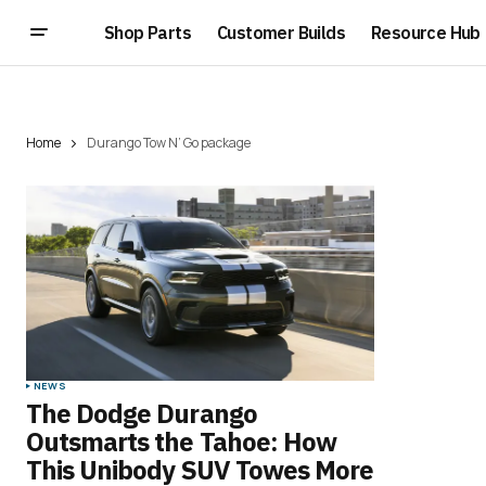
Shop Parts
Customer Builds
Resource Hub
Home
Durango Tow N’ Go package
NEWS
The Dodge Durango
Outsmarts the Tahoe: How
This Unibody SUV Towes More