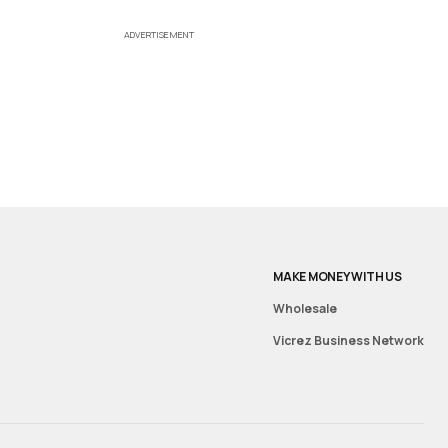
ADVERTISEMENT
MAKE MONEY WITH US
Wholesale
Vicrez Business Network