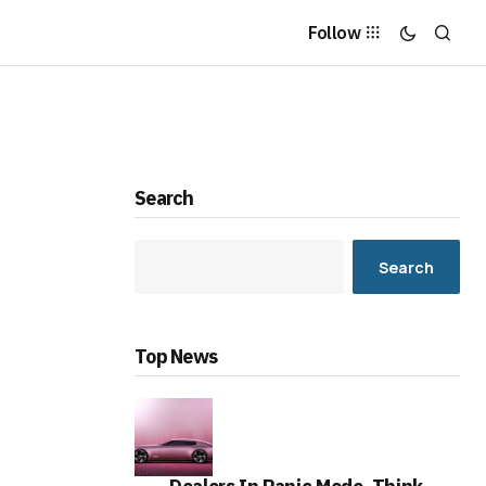
Follow
Search
Search
Top News