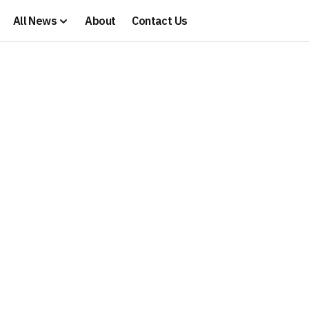
All News
About
Contact Us