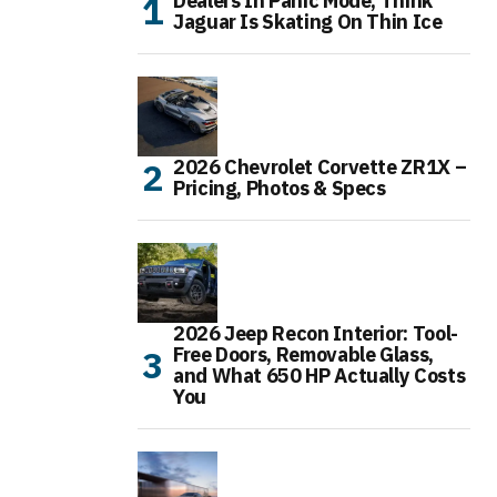
Dealers In Panic Mode, Think
Jaguar Is Skating On Thin Ice
2026 Chevrolet Corvette ZR1X –
Pricing, Photos & Specs
2026 Jeep Recon Interior: Tool-
Free Doors, Removable Glass,
and What 650 HP Actually Costs
You