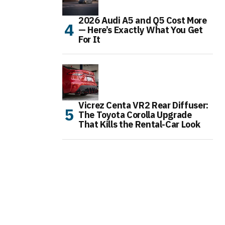
2026 Audi A5 and Q5 Cost More
— Here’s Exactly What You Get
For It
Vicrez Centa VR2 Rear Diffuser:
The Toyota Corolla Upgrade
That Kills the Rental-Car Look