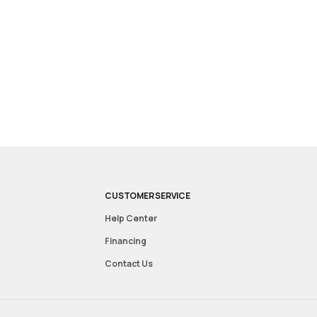
CUSTOMER SERVICE
Help Center
Financing
Contact Us