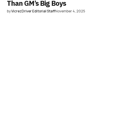
Than GM’s Big Boys
by
VicrezDriver Editorial Staff
November 4, 2025