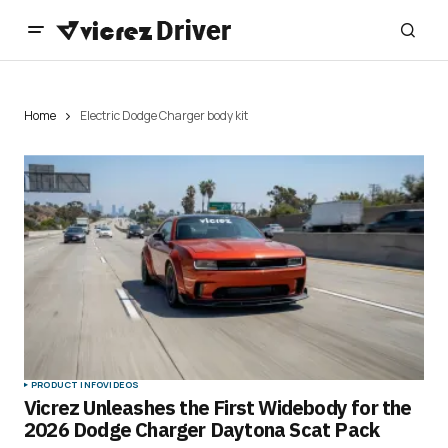
Home
Electric Dodge Charger body kit
PRODUCT INFO
VIDEOS
Vicrez Unleashes the First Widebody for the
2026 Dodge Charger Daytona Scat Pack