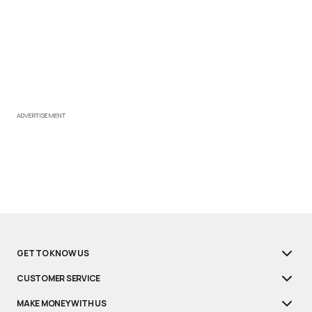
ADVERTISEMENT
GET TO KNOW US
CUSTOMER SERVICE
MAKE MONEY WITH US