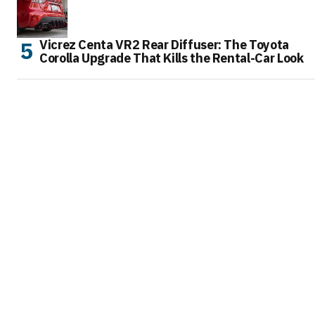
Vicrez Centa VR2 Rear Diffuser: The Toyota
Corolla Upgrade That Kills the Rental-Car Look