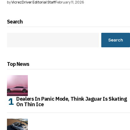
by
VicrezDriver Editorial Staff
February 11, 2026
Search
Search
Top News
Dealers In Panic Mode, Think Jaguar Is Skating
On Thin Ice