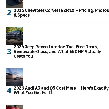
2026 Chevrolet Corvette ZR1X – Pricing, Photos
& Specs
2026 Jeep Recon Interior: Tool-Free Doors,
Removable Glass, and What 650 HP Actually
Costs You
2026 Audi A5 and Q5 Cost More — Here’s Exactly
What You Get For It