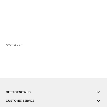
ADVERTISEMENT
GET TO KNOW US
CUSTOMER SERVICE