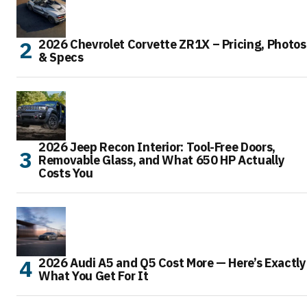
2026 Chevrolet Corvette ZR1X – Pricing, Photos
& Specs
2026 Jeep Recon Interior: Tool-Free Doors,
Removable Glass, and What 650 HP Actually
Costs You
2026 Audi A5 and Q5 Cost More — Here’s Exactly
What You Get For It