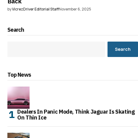
Back
by
VicrezDriver Editorial Staff
November 6, 2025
Search
Search
Top News
Dealers In Panic Mode, Think Jaguar Is Skating
On Thin Ice