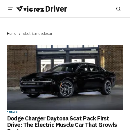
Home
electric muscle car
NEWS
Dodge Charger Daytona Scat Pack First
Drive: The Electric Muscle Car That Growls