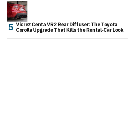
Vicrez Centa VR2 Rear Diffuser: The Toyota
Corolla Upgrade That Kills the Rental-Car Look