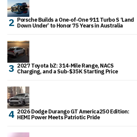
Porsche Builds a One-of-One 911 Turbo S ‘Land
Down Under’ to Honor 75 Years in Australia
2027 Toyota bZ: 314-Mile Range, NACS
Charging, and a Sub-$35K Starting Price
2026 Dodge Durango GT America250 Edition:
HEMI Power Meets Patriotic Pride