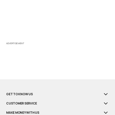
ADVERTISEMENT
GET TO KNOW US
CUSTOMER SERVICE
MAKE MONEY WITH US