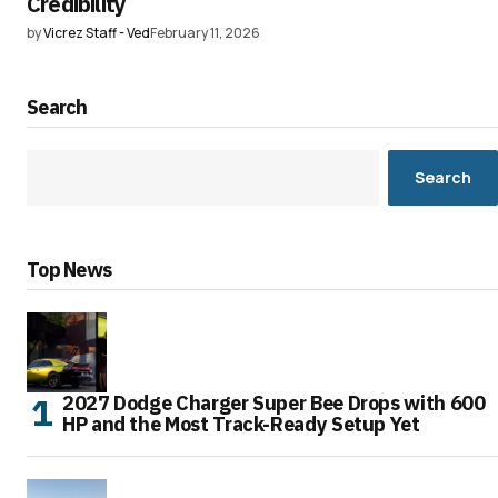
Credibility
by
Vicrez Staff - Ved
February 11, 2026
Search
Search
Top News
2027 Dodge Charger Super Bee Drops with 600
HP and the Most Track-Ready Setup Yet