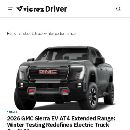
Home
electric truck winter performance
NEWS
2026 GMC Sierra EV AT4 Extended Range:
Winter Testing Redefines Electric Truck