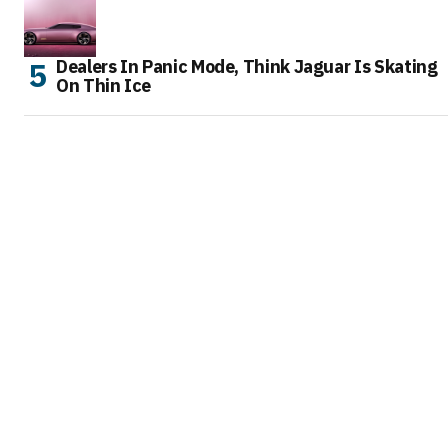
Dealers In Panic Mode, Think Jaguar Is Skating
On Thin Ice