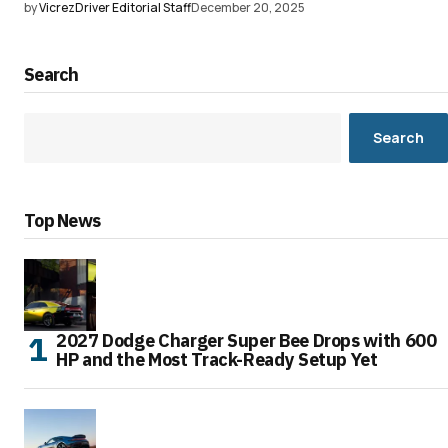
by
VicrezDriver Editorial Staff
December 20, 2025
Search
Search
Top News
2027 Dodge Charger Super Bee Drops with 600
HP and the Most Track-Ready Setup Yet