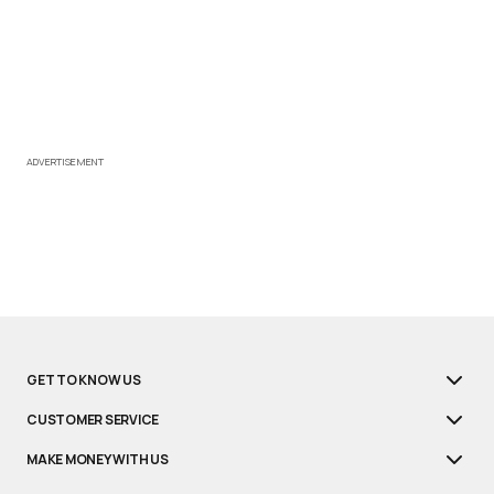
ADVERTISEMENT
GET TO KNOW US
CUSTOMER SERVICE
MAKE MONEY WITH US