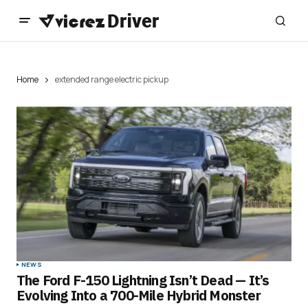
Home
extended range electric pickup
NEWS
The Ford F-150 Lightning Isn’t Dead — It’s
Evolving Into a 700-Mile Hybrid Monster