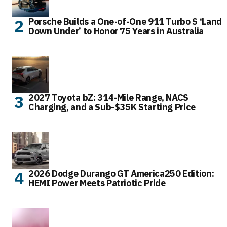
Porsche Builds a One-of-One 911 Turbo S ‘Land
Down Under’ to Honor 75 Years in Australia
2027 Toyota bZ: 314-Mile Range, NACS
Charging, and a Sub-$35K Starting Price
2026 Dodge Durango GT America250 Edition:
HEMI Power Meets Patriotic Pride