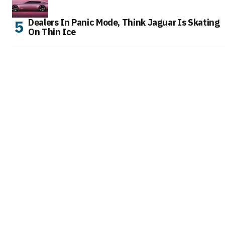
Dealers In Panic Mode, Think Jaguar Is Skating
On Thin Ice