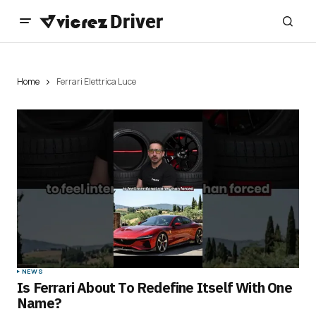
Home
Ferrari Elettrica Luce
NEWS
Is Ferrari About To Redefine Itself With One
Name?