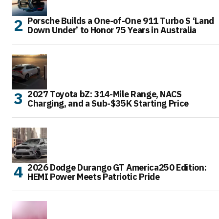
Porsche Builds a One-of-One 911 Turbo S ‘Land
Down Under’ to Honor 75 Years in Australia
2027 Toyota bZ: 314-Mile Range, NACS
Charging, and a Sub-$35K Starting Price
2026 Dodge Durango GT America250 Edition:
HEMI Power Meets Patriotic Pride