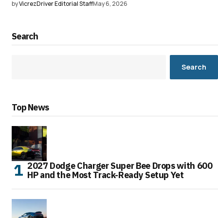
by
VicrezDriver Editorial Staff
May 6, 2026
Search
Search
Top News
2027 Dodge Charger Super Bee Drops with 600
HP and the Most Track-Ready Setup Yet