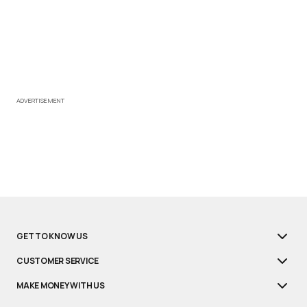
ADVERTISEMENT
GET TO KNOW US
CUSTOMER SERVICE
MAKE MONEY WITH US