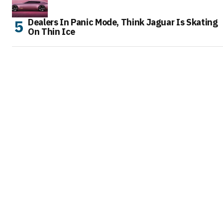
Dealers In Panic Mode, Think Jaguar Is Skating
On Thin Ice