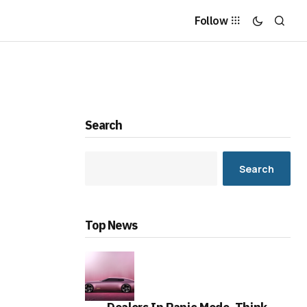
Follow
Search
Search
Top News