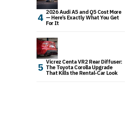
2026 Audi A5 and Q5 Cost More
— Here’s Exactly What You Get
For It
Vicrez Centa VR2 Rear Diffuser:
The Toyota Corolla Upgrade
That Kills the Rental-Car Look