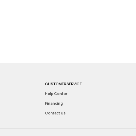
CUSTOMER SERVICE
Help Center
Financing
Contact Us