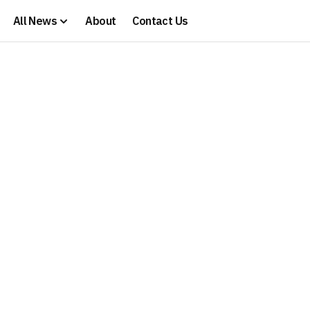
All News
About
Contact Us