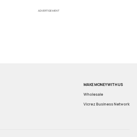
ADVERTISEMENT
MAKE MONEY WITH US
Wholesale
Vicrez Business Network