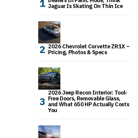
Dealers In Panic Mode, Think
Jaguar Is Skating On Thin Ice
2026 Chevrolet Corvette ZR1X –
Pricing, Photos & Specs
2026 Jeep Recon Interior: Tool-
Free Doors, Removable Glass,
and What 650 HP Actually Costs
You