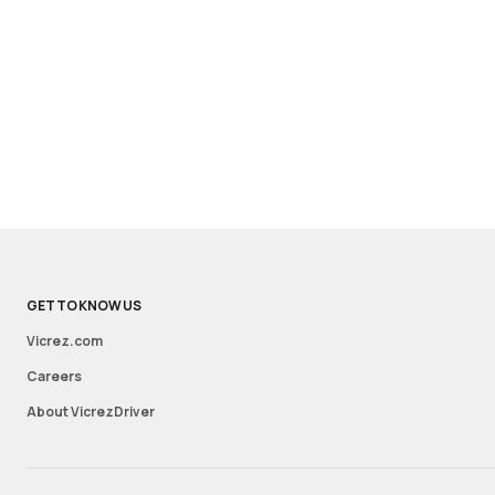
GET TO KNOW US
Vicrez.com
Careers
About VicrezDriver