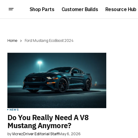
Shop Parts
Customer Builds
Resource Hub
Home
Ford Mustang EcoBoost 2024
NEWS
Do You Really Need A V8
Mustang Anymore?
by
VicrezDriver Editorial Staff
May 6, 2026