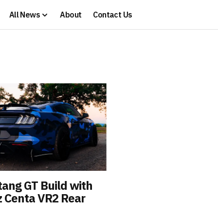
All News
About
Contact Us
ang GT Build with
z Centa VR2 Rear