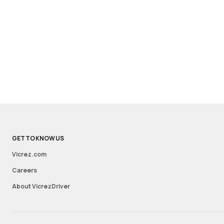
GET TO KNOW US
Vicrez.com
Careers
About VicrezDriver