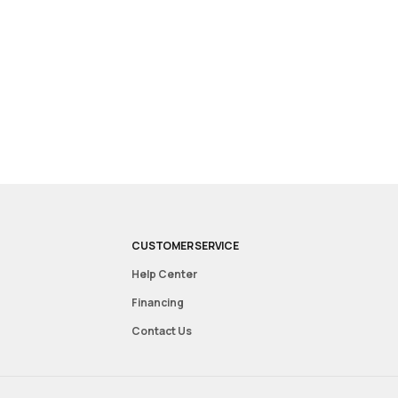
CUSTOMER SERVICE
Help Center
Financing
Contact Us