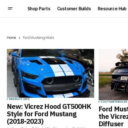
Shop Parts
Customer Builds
Resource Hub
Home
Ford Mustang Mods
PRODUCT INFO
CUSTOMER BUILDS
New: Vicrez Hood GT500HK
Ford Must
Style for Ford Mustang
the Vicre
(2018-2023)
Diffuser