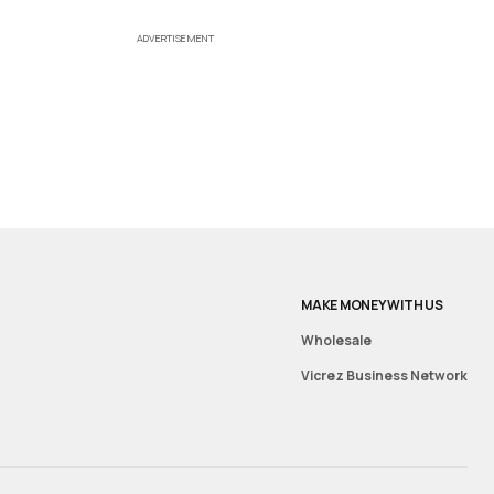
ADVERTISEMENT
MAKE MONEY WITH US
Wholesale
Vicrez Business Network