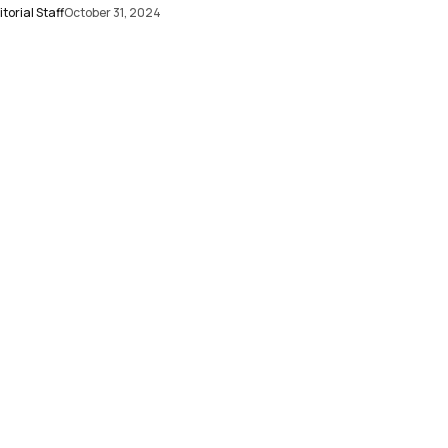
torial Staff
October 31, 2024