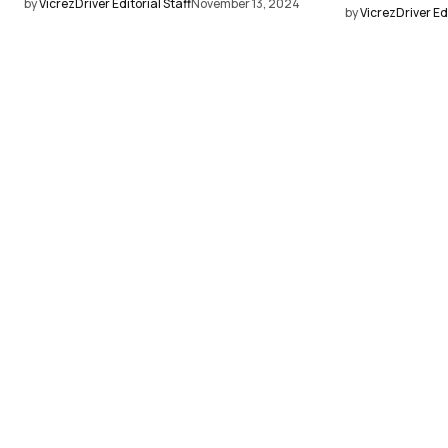
by
VicrezDriver Editorial Staff
November 13, 2024
by
VicrezDriver Edi