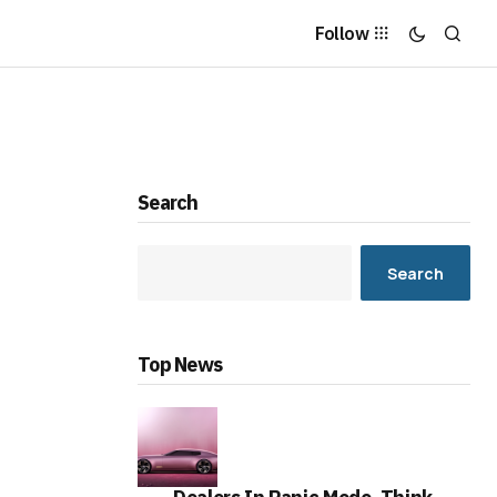
Follow
Search
Search
Top News