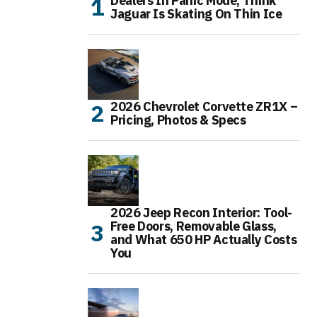
Dealers In Panic Mode, Think
Jaguar Is Skating On Thin Ice
2026 Chevrolet Corvette ZR1X –
Pricing, Photos & Specs
2026 Jeep Recon Interior: Tool-
Free Doors, Removable Glass,
and What 650 HP Actually Costs
You