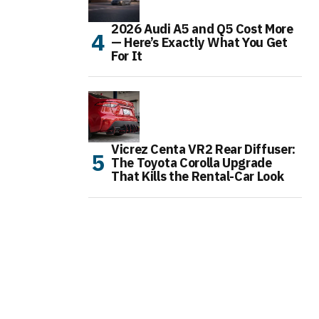
2026 Audi A5 and Q5 Cost More
— Here’s Exactly What You Get
For It
Vicrez Centa VR2 Rear Diffuser:
The Toyota Corolla Upgrade
That Kills the Rental-Car Look