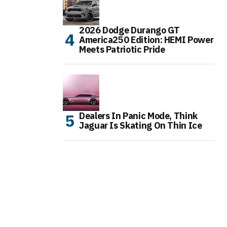
2026 Dodge Durango GT
America250 Edition: HEMI Power
Meets Patriotic Pride
Dealers In Panic Mode, Think
Jaguar Is Skating On Thin Ice