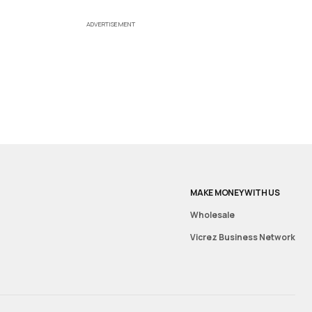
ADVERTISEMENT
MAKE MONEY WITH US
Wholesale
Vicrez Business Network