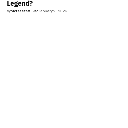
Legend?
by
Vicrez Staff - Ved
January 21, 2026