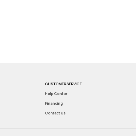
CUSTOMER SERVICE
Help Center
Financing
Contact Us