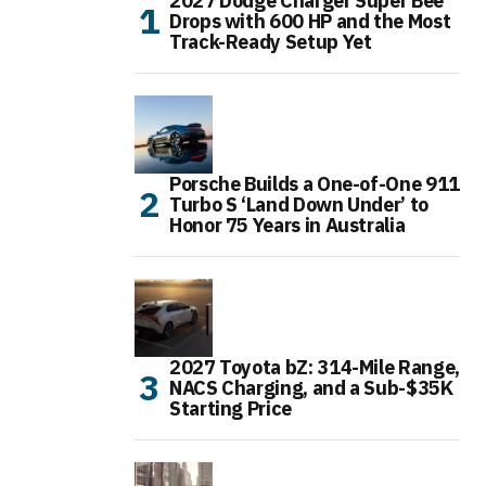
2027 Dodge Charger Super Bee
Drops with 600 HP and the Most
Track-Ready Setup Yet
Porsche Builds a One-of-One 911
Turbo S ‘Land Down Under’ to
Honor 75 Years in Australia
2027 Toyota bZ: 314-Mile Range,
NACS Charging, and a Sub-$35K
Starting Price