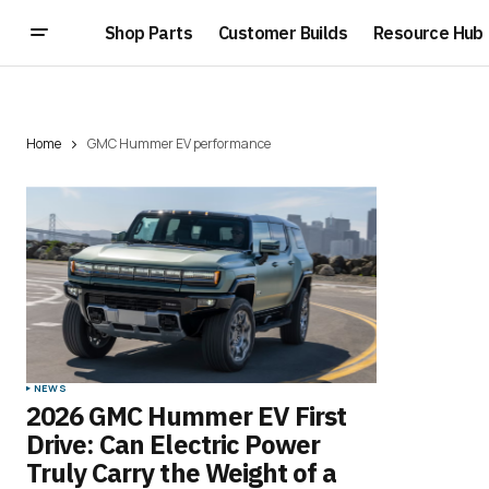
Shop Parts
Customer Builds
Resource Hub
Home
GMC Hummer EV performance
NEWS
2026 GMC Hummer EV First
Drive: Can Electric Power
Truly Carry the Weight of a