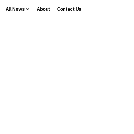
All News
About
Contact Us