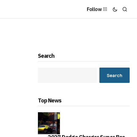
Follow
Search
Search
Top News