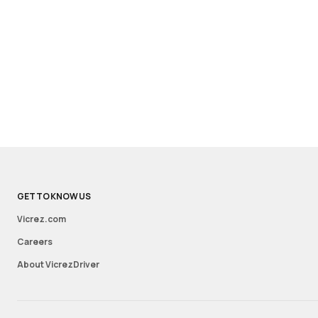
GET TO KNOW US
Vicrez.com
Careers
About VicrezDriver