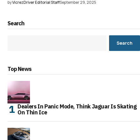
by
VicrezDriver Editorial Staff
September 29, 2025
Search
Search
Top News
Dealers In Panic Mode, Think Jaguar Is Skating
On Thin Ice