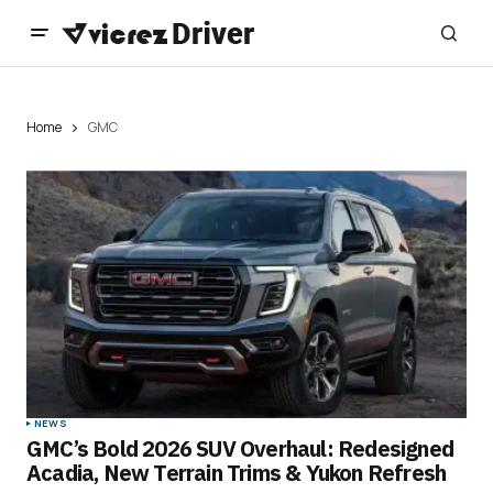
Home
GMC
NEWS
GMC’s Bold 2026 SUV Overhaul: Redesigned
Acadia, New Terrain Trims & Yukon Refresh