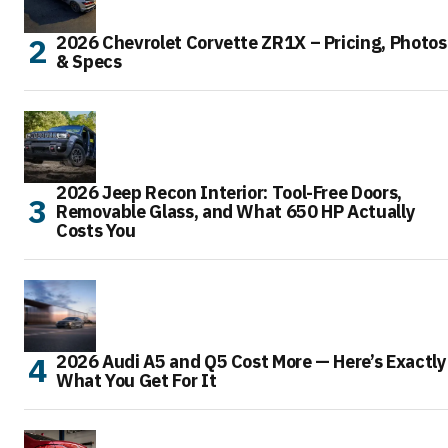
2026 Chevrolet Corvette ZR1X – Pricing, Photos
& Specs
2026 Jeep Recon Interior: Tool-Free Doors,
Removable Glass, and What 650 HP Actually
Costs You
2026 Audi A5 and Q5 Cost More — Here’s Exactly
What You Get For It