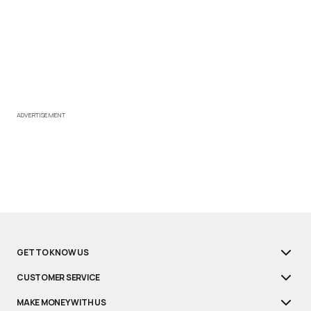
ADVERTISEMENT
GET TO KNOW US
CUSTOMER SERVICE
MAKE MONEY WITH US