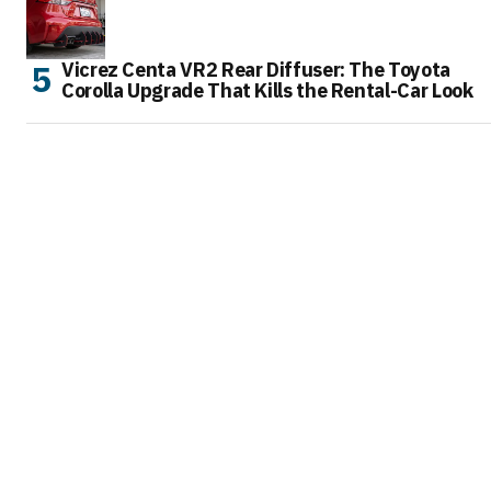
Vicrez Centa VR2 Rear Diffuser: The Toyota
Corolla Upgrade That Kills the Rental-Car Look