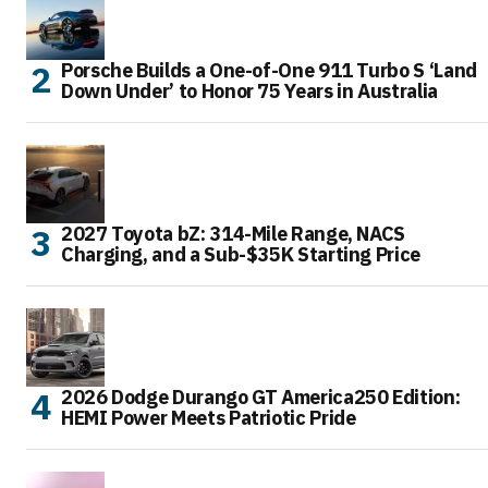
Porsche Builds a One-of-One 911 Turbo S ‘Land
Down Under’ to Honor 75 Years in Australia
2027 Toyota bZ: 314-Mile Range, NACS
Charging, and a Sub-$35K Starting Price
2026 Dodge Durango GT America250 Edition:
HEMI Power Meets Patriotic Pride