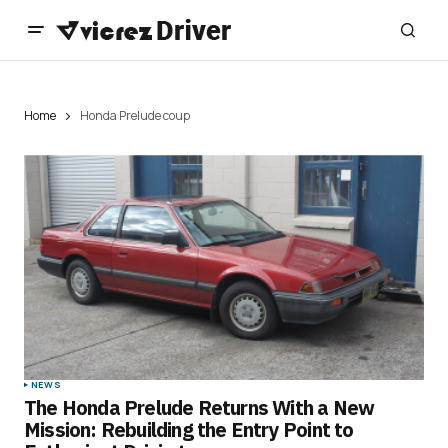
Home
Honda Prelude coup
NEWS
The Honda Prelude Returns With a New
Mission: Rebuilding the Entry Point to