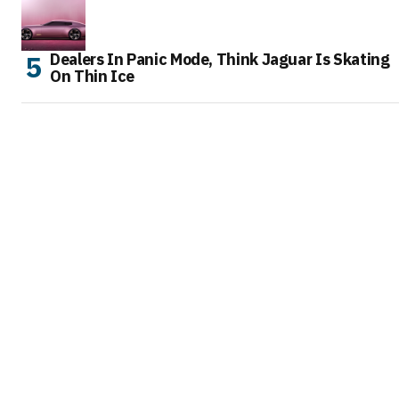
Dealers In Panic Mode, Think Jaguar Is Skating
On Thin Ice