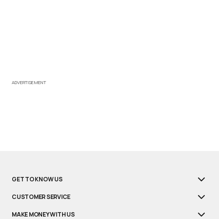
ADVERTISEMENT
GET TO KNOW US
CUSTOMER SERVICE
MAKE MONEY WITH US