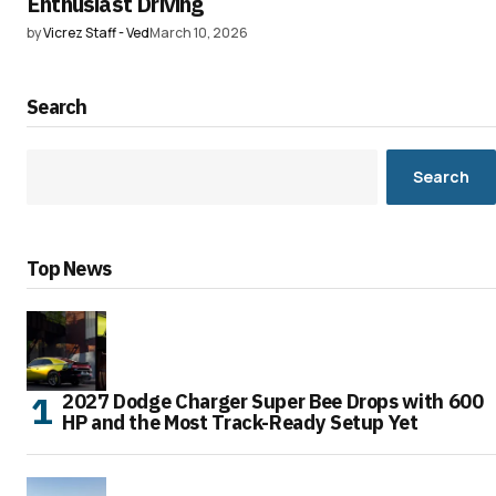
Enthusiast Driving
by
Vicrez Staff - Ved
March 10, 2026
Search
Search
Top News
2027 Dodge Charger Super Bee Drops with 600
HP and the Most Track-Ready Setup Yet