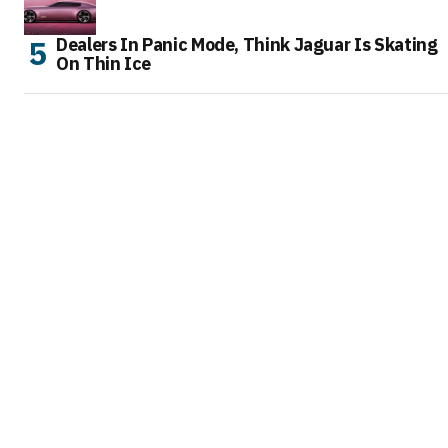
Dealers In Panic Mode, Think Jaguar Is Skating
On Thin Ice