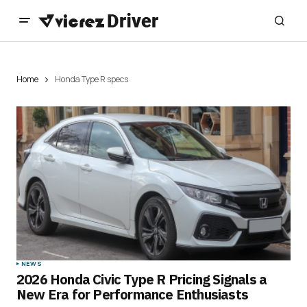
Home
Honda Type R specs
NEWS
2026 Honda Civic Type R Pricing Signals a
New Era for Performance Enthusiasts