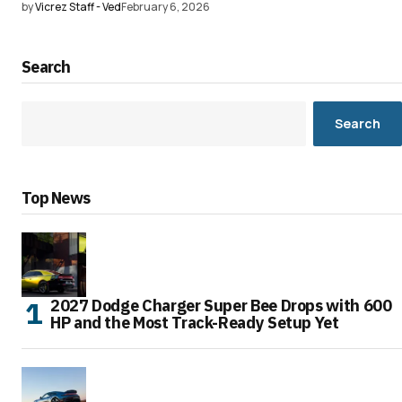
by
Vicrez Staff - Ved
February 6, 2026
Search
Search
Top News
2027 Dodge Charger Super Bee Drops with 600
HP and the Most Track-Ready Setup Yet