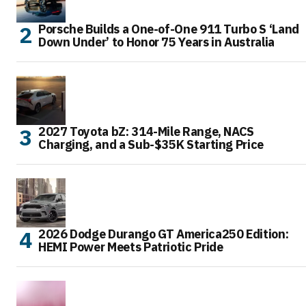
Porsche Builds a One-of-One 911 Turbo S ‘Land
Down Under’ to Honor 75 Years in Australia
2027 Toyota bZ: 314-Mile Range, NACS
Charging, and a Sub-$35K Starting Price
2026 Dodge Durango GT America250 Edition:
HEMI Power Meets Patriotic Pride