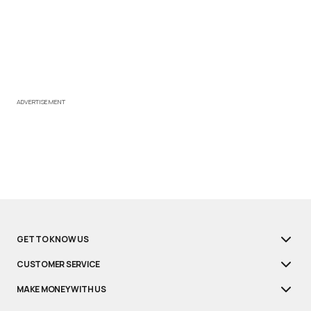
ADVERTISEMENT
GET TO KNOW US
CUSTOMER SERVICE
MAKE MONEY WITH US