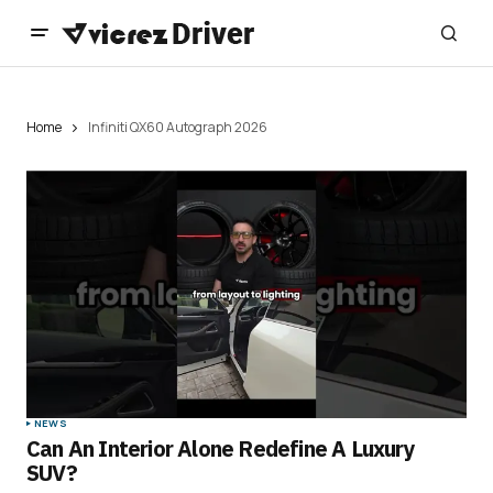
Home
Infiniti QX60 Autograph 2026
NEWS
Can An Interior Alone Redefine A Luxury
SUV?