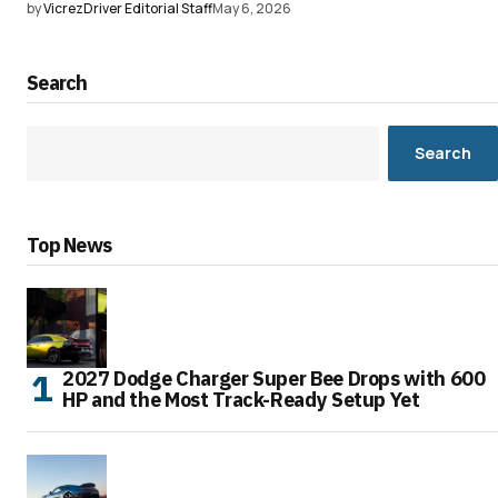
by
VicrezDriver Editorial Staff
May 6, 2026
Search
Search
Top News
2027 Dodge Charger Super Bee Drops with 600
HP and the Most Track-Ready Setup Yet