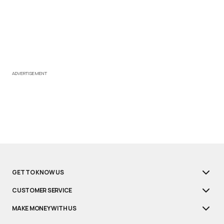
ADVERTISEMENT
GET TO KNOW US
CUSTOMER SERVICE
MAKE MONEY WITH US