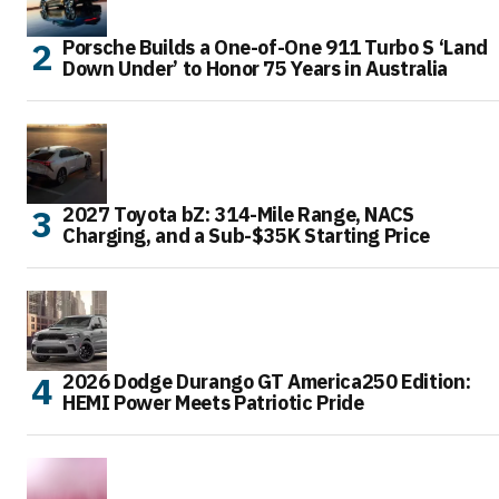
Porsche Builds a One-of-One 911 Turbo S ‘Land
Down Under’ to Honor 75 Years in Australia
2027 Toyota bZ: 314-Mile Range, NACS
Charging, and a Sub-$35K Starting Price
2026 Dodge Durango GT America250 Edition:
HEMI Power Meets Patriotic Pride