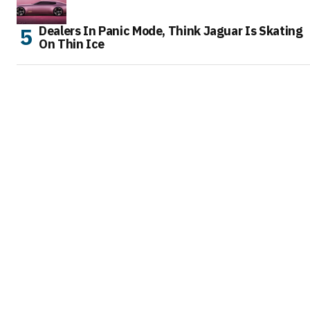
Dealers In Panic Mode, Think Jaguar Is Skating
On Thin Ice