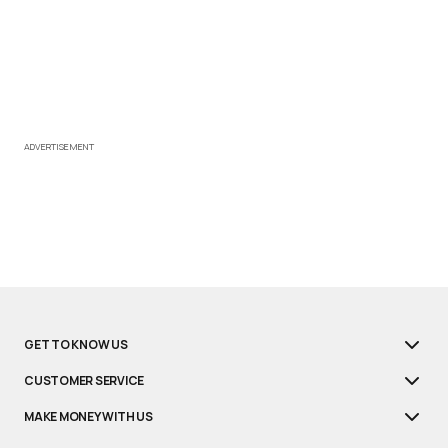
ADVERTISEMENT
GET TO KNOW US
CUSTOMER SERVICE
MAKE MONEY WITH US