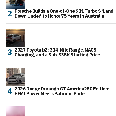
Porsche Builds a One-of-One 911 Turbo S ‘Land
Down Under’ to Honor 75 Years in Australia
2027 Toyota bZ: 314-Mile Range, NACS
Charging, and a Sub-$35K Starting Price
2026 Dodge Durango GT America250 Edition:
HEMI Power Meets Patriotic Pride