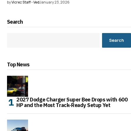
by
Vicrez Staff - Ved
January 23, 2026
Search
Search
Top News
2027 Dodge Charger Super Bee Drops with 600
HP and the Most Track-Ready Setup Yet