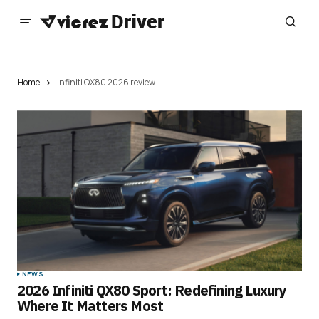
Home
Infiniti QX80 2026 review
NEWS
2026 Infiniti QX80 Sport: Redefining Luxury
Where It Matters Most