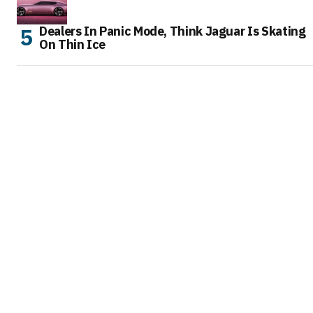
Dealers In Panic Mode, Think Jaguar Is Skating
On Thin Ice