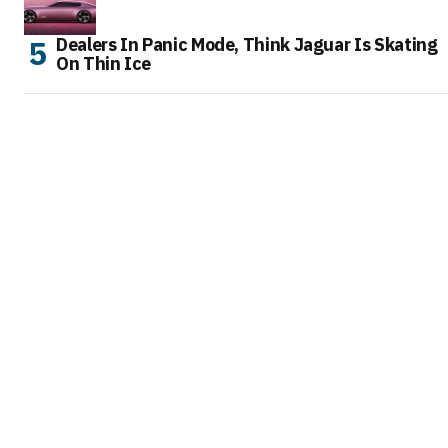
Dealers In Panic Mode, Think Jaguar Is Skating
On Thin Ice