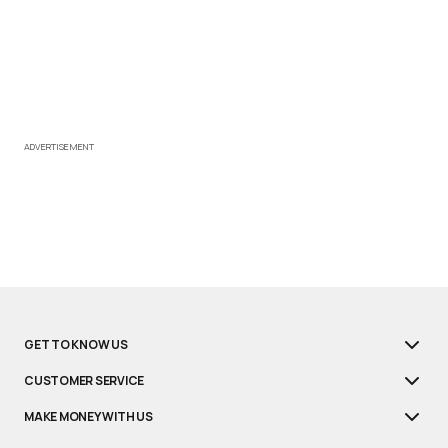
ADVERTISEMENT
GET TO KNOW US
CUSTOMER SERVICE
MAKE MONEY WITH US