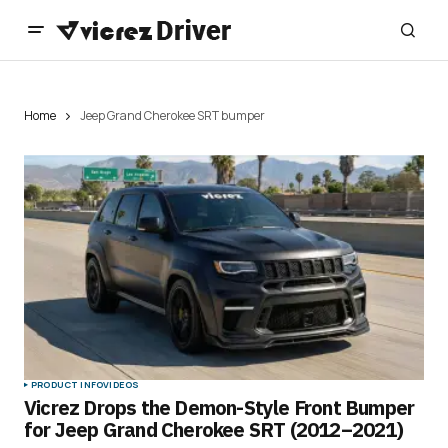
Home
Jeep Grand Cherokee SRT bumper
PRODUCT INFO
VIDEOS
Vicrez Drops the Demon-Style Front Bumper
for Jeep Grand Cherokee SRT (2012–2021)