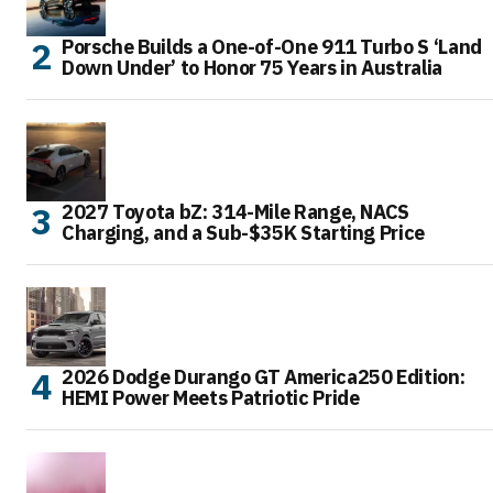
Porsche Builds a One-of-One 911 Turbo S ‘Land
Down Under’ to Honor 75 Years in Australia
2027 Toyota bZ: 314-Mile Range, NACS
Charging, and a Sub-$35K Starting Price
2026 Dodge Durango GT America250 Edition:
HEMI Power Meets Patriotic Pride