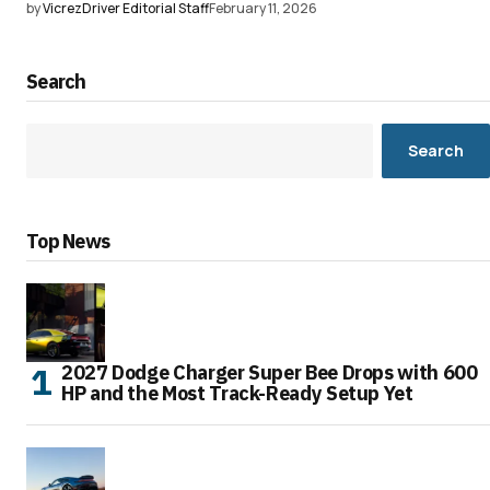
by
VicrezDriver Editorial Staff
February 11, 2026
Search
Search
Top News
2027 Dodge Charger Super Bee Drops with 600
HP and the Most Track-Ready Setup Yet