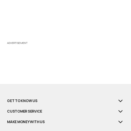
ADVERTISEMENT
GET TO KNOW US
CUSTOMER SERVICE
MAKE MONEY WITH US