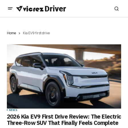
Home
Kia EV9 first drive
NEWS
2026 Kia EV9 First Drive Review: The Electric
Three-Row SUV That Finally Feels Complete