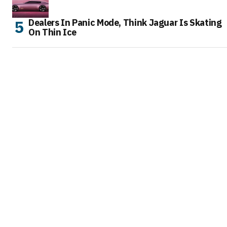
Dealers In Panic Mode, Think Jaguar Is Skating
On Thin Ice