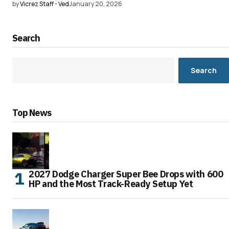
by
Vicrez Staff - Ved
January 20, 2026
Search
Search
Top News
2027 Dodge Charger Super Bee Drops with 600
HP and the Most Track-Ready Setup Yet