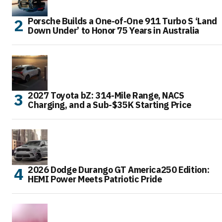
Porsche Builds a One-of-One 911 Turbo S ‘Land
Down Under’ to Honor 75 Years in Australia
2027 Toyota bZ: 314-Mile Range, NACS
Charging, and a Sub-$35K Starting Price
2026 Dodge Durango GT America250 Edition:
HEMI Power Meets Patriotic Pride