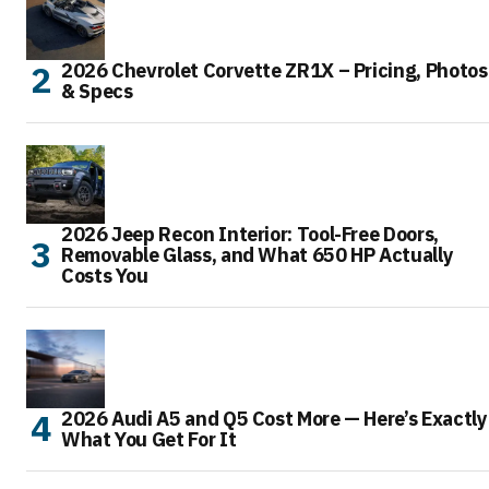
2026 Chevrolet Corvette ZR1X – Pricing, Photos
& Specs
2026 Jeep Recon Interior: Tool-Free Doors,
Removable Glass, and What 650 HP Actually
Costs You
2026 Audi A5 and Q5 Cost More — Here’s Exactly
What You Get For It