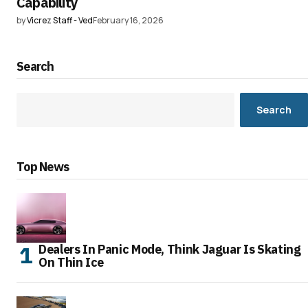
Capability
by
Vicrez Staff - Ved
February 16, 2026
Search
Search
Top News
Dealers In Panic Mode, Think Jaguar Is Skating
On Thin Ice