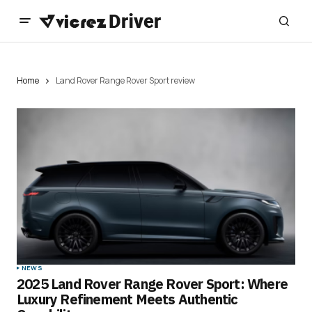
Home
Land Rover Range Rover Sport review
NEWS
2025 Land Rover Range Rover Sport: Where
Luxury Refinement Meets Authentic