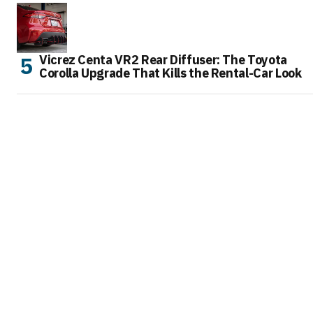
Vicrez Centa VR2 Rear Diffuser: The Toyota
Corolla Upgrade That Kills the Rental-Car Look