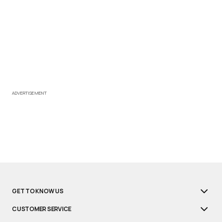
ADVERTISEMENT
GET TO KNOW US
CUSTOMER SERVICE