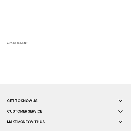
ADVERTISEMENT
GET TO KNOW US
CUSTOMER SERVICE
MAKE MONEY WITH US