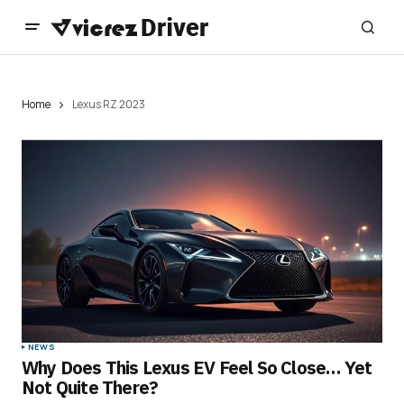
Home
Lexus RZ 2023
NEWS
Why Does This Lexus EV Feel So Close… Yet
Not Quite There?