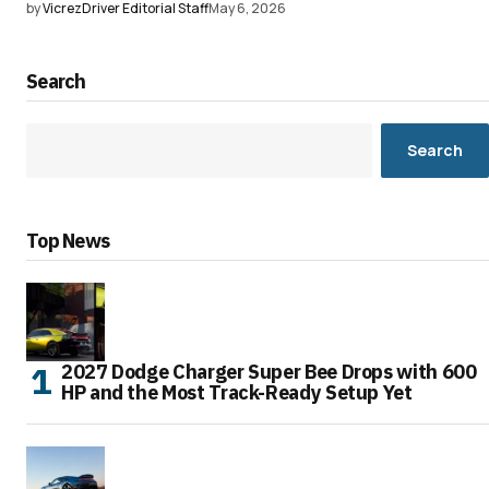
by
VicrezDriver Editorial Staff
May 6, 2026
Search
Search
Top News
2027 Dodge Charger Super Bee Drops with 600
HP and the Most Track-Ready Setup Yet