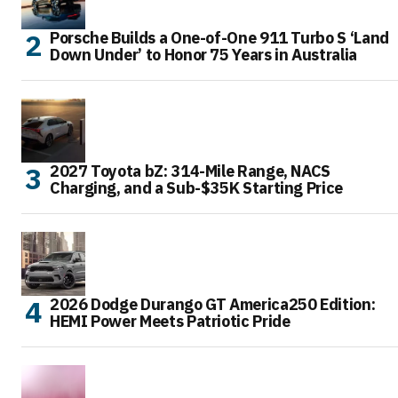
Porsche Builds a One-of-One 911 Turbo S ‘Land
Down Under’ to Honor 75 Years in Australia
2027 Toyota bZ: 314-Mile Range, NACS
Charging, and a Sub-$35K Starting Price
2026 Dodge Durango GT America250 Edition:
HEMI Power Meets Patriotic Pride