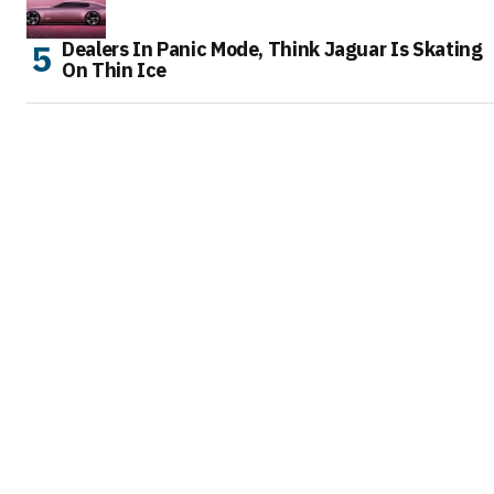
Dealers In Panic Mode, Think Jaguar Is Skating
On Thin Ice