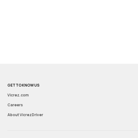
GET TO KNOW US
Vicrez.com
Careers
About VicrezDriver