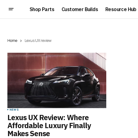
Shop Parts
Customer Builds
Resource Hub
Home
Lexus UX review
NEWS
Lexus UX Review: Where
Affordable Luxury Finally
Makes Sense