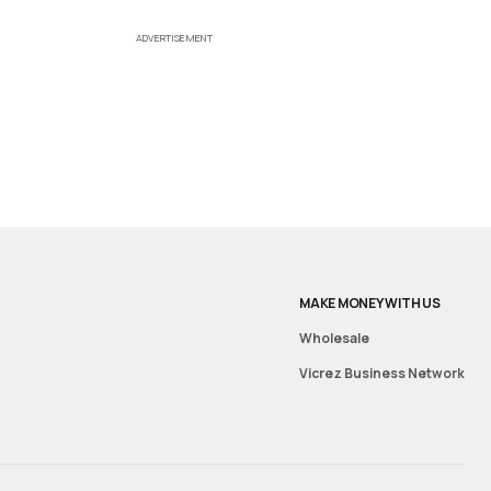
ADVERTISEMENT
MAKE MONEY WITH US
Wholesale
Vicrez Business Network