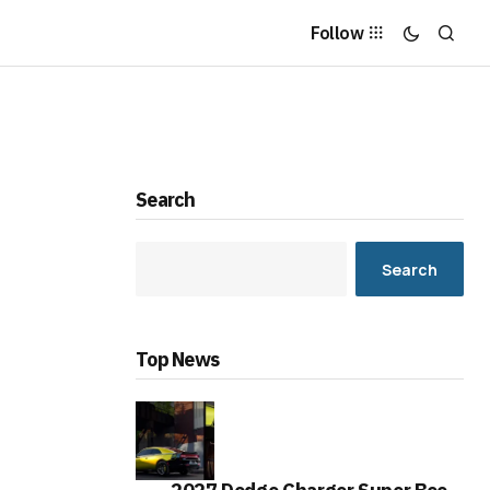
Follow
Search
Search
Top News