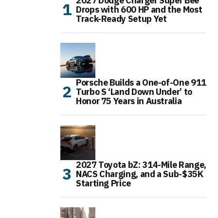
2027 Dodge Charger Super Bee
Drops with 600 HP and the Most
Track-Ready Setup Yet
Porsche Builds a One-of-One 911
Turbo S ‘Land Down Under’ to
Honor 75 Years in Australia
2027 Toyota bZ: 314-Mile Range,
NACS Charging, and a Sub-$35K
Starting Price