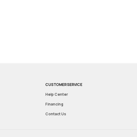
CUSTOMER SERVICE
Help Center
Financing
Contact Us