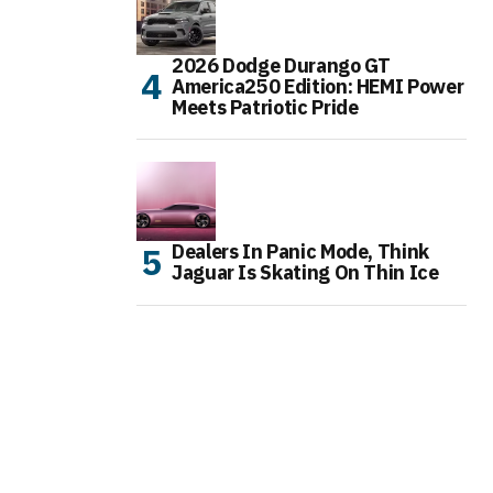
2026 Dodge Durango GT
America250 Edition: HEMI Power
Meets Patriotic Pride
Dealers In Panic Mode, Think
Jaguar Is Skating On Thin Ice