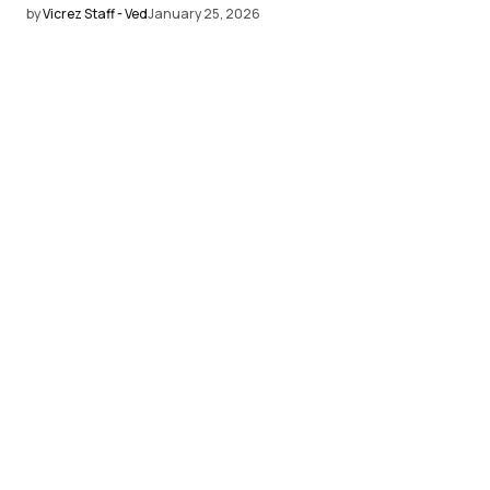
by
Vicrez Staff - Ved
January 25, 2026