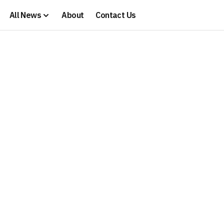
All News
About
Contact Us