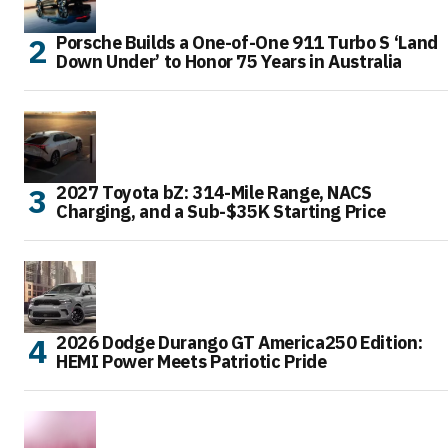
Porsche Builds a One-of-One 911 Turbo S ‘Land
Down Under’ to Honor 75 Years in Australia
2027 Toyota bZ: 314-Mile Range, NACS
Charging, and a Sub-$35K Starting Price
2026 Dodge Durango GT America250 Edition:
HEMI Power Meets Patriotic Pride