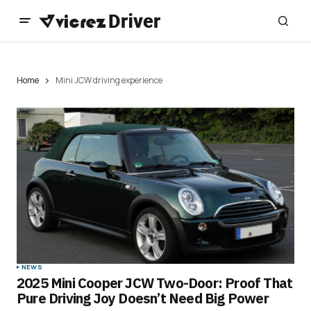
Home
Mini JCW driving experience
NEWS
2025 Mini Cooper JCW Two-Door: Proof That
Pure Driving Joy Doesn’t Need Big Power