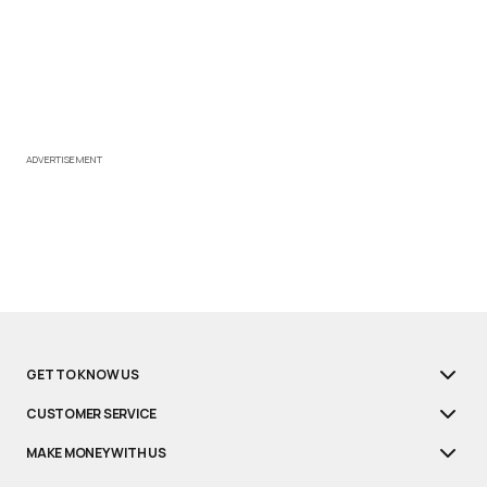
ADVERTISEMENT
GET TO KNOW US
CUSTOMER SERVICE
MAKE MONEY WITH US