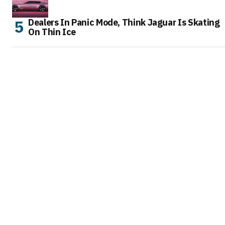
Dealers In Panic Mode, Think Jaguar Is Skating
On Thin Ice