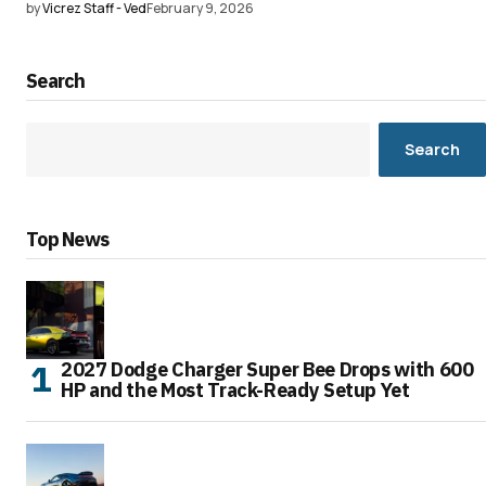
by
Vicrez Staff - Ved
February 9, 2026
Search
Search
Top News
2027 Dodge Charger Super Bee Drops with 600
HP and the Most Track-Ready Setup Yet