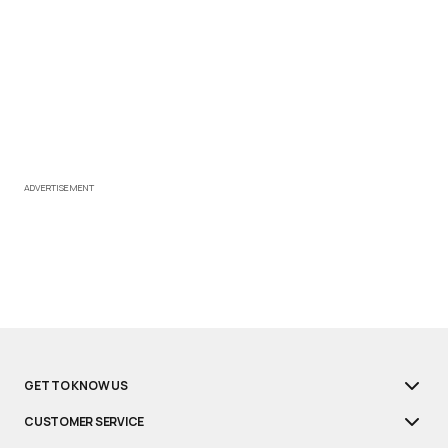
ADVERTISEMENT
GET TO KNOW US
CUSTOMER SERVICE