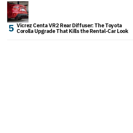
Vicrez Centa VR2 Rear Diffuser: The Toyota
Corolla Upgrade That Kills the Rental-Car Look