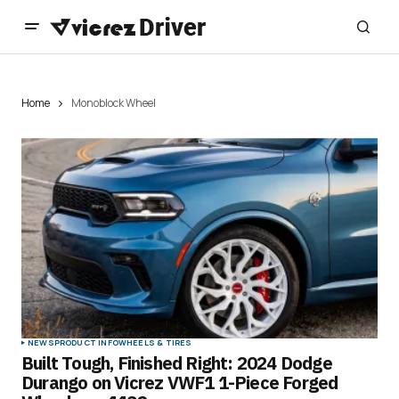
Home
Monoblock Wheel
NEWS
PRODUCT INFO
WHEELS & TIRES
Built Tough, Finished Right: 2024 Dodge
Durango on Vicrez VWF1 1-Piece Forged