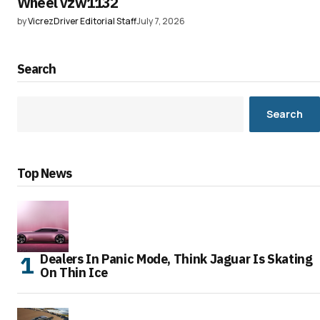
Wheel vzw1132
by
VicrezDriver Editorial Staff
July 7, 2026
Search
Search
Top News
Dealers In Panic Mode, Think Jaguar Is Skating
On Thin Ice