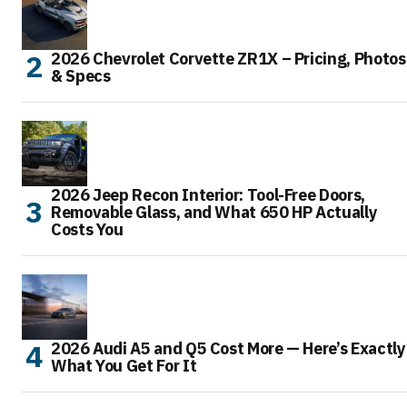
2026 Chevrolet Corvette ZR1X – Pricing, Photos
& Specs
2026 Jeep Recon Interior: Tool-Free Doors,
Removable Glass, and What 650 HP Actually
Costs You
2026 Audi A5 and Q5 Cost More — Here’s Exactly
What You Get For It