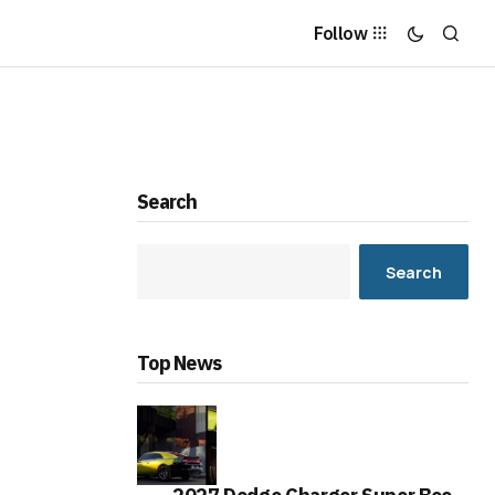
Follow
Search
Search
Top News