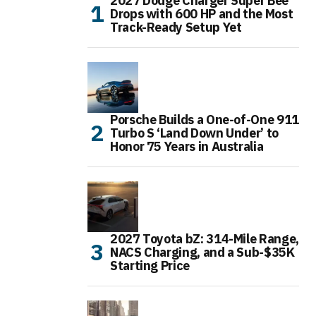
2027 Dodge Charger Super Bee
Drops with 600 HP and the Most
Track-Ready Setup Yet
Porsche Builds a One-of-One 911
Turbo S ‘Land Down Under’ to
Honor 75 Years in Australia
2027 Toyota bZ: 314-Mile Range,
NACS Charging, and a Sub-$35K
Starting Price