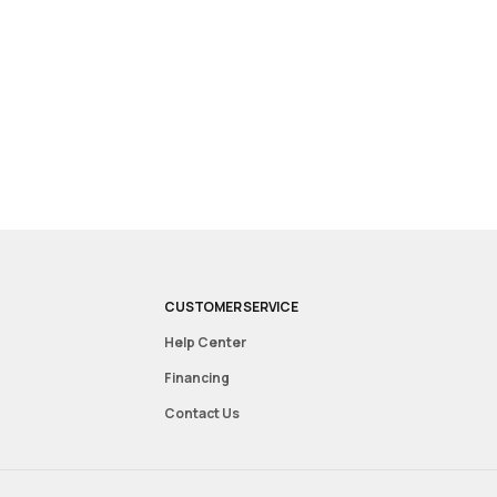
CUSTOMER SERVICE
Help Center
Financing
Contact Us