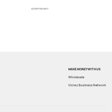
ADVERTISEMENT
MAKE MONEY WITH US
Wholesale
Vicrez Business Network