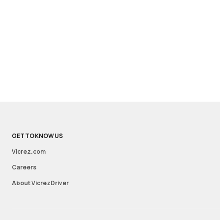
GET TO KNOW US
Vicrez.com
Careers
About VicrezDriver