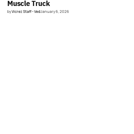
Muscle Truck
by
Vicrez Staff - Ved
January 6, 2026