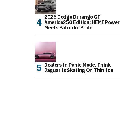
2026 Dodge Durango GT
America250 Edition: HEMI Power
Meets Patriotic Pride
Dealers In Panic Mode, Think
Jaguar Is Skating On Thin Ice