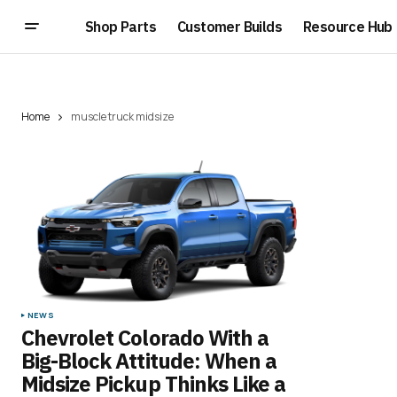
Shop Parts
Customer Builds
Resource Hub
Home
muscle truck midsize
NEWS
Chevrolet Colorado With a
Big-Block Attitude: When a
Midsize Pickup Thinks Like a