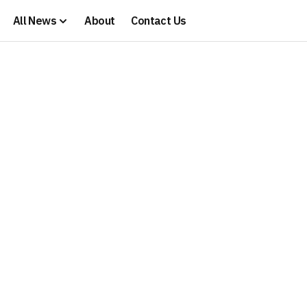
All News
About
Contact Us