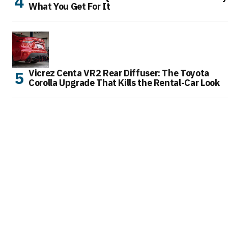
What You Get For It
Vicrez Centa VR2 Rear Diffuser: The Toyota
Corolla Upgrade That Kills the Rental-Car Look