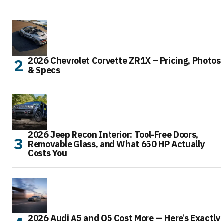
2026 Chevrolet Corvette ZR1X – Pricing, Photos
& Specs
2026 Jeep Recon Interior: Tool-Free Doors,
Removable Glass, and What 650 HP Actually
Costs You
2026 Audi A5 and Q5 Cost More — Here’s Exactly