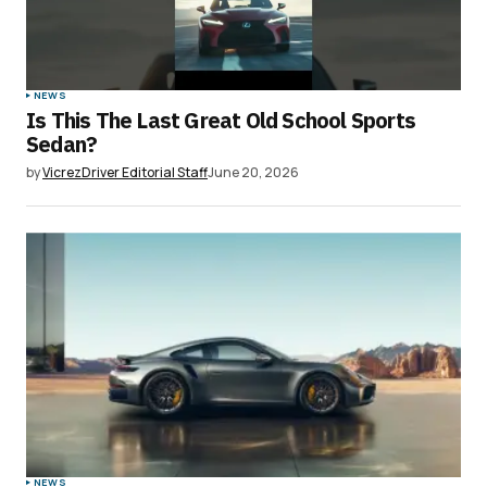
NEWS
Is This The Last Great Old School Sports
Sedan?
by
VicrezDriver Editorial Staff
June 20, 2026
NEWS