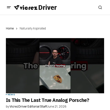
Home
Naturally Aspirated
NEWS
Is This The Last True Analog Porsche?
by
VicrezDriver Editorial Staff
June 21, 2026