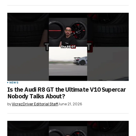
NEWS
Is the Audi R8 GT the Ultimate V10 Supercar
Nobody Talks About?
by
VicrezDriver Editorial Staff
June 21, 2026