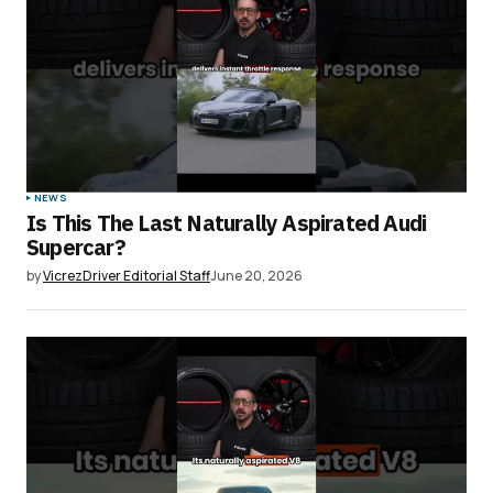
NEWS
Is This The Last Naturally Aspirated Audi
Supercar?
by
VicrezDriver Editorial Staff
June 20, 2026