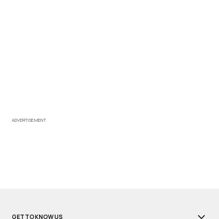
ADVERTISEMENT
GET TO KNOW US