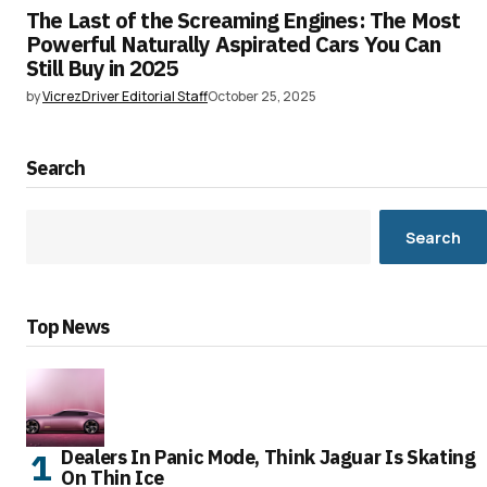
The Last of the Screaming Engines: The Most
Powerful Naturally Aspirated Cars You Can
Still Buy in 2025
by
VicrezDriver Editorial Staff
October 25, 2025
Search
Search
Top News
Dealers In Panic Mode, Think Jaguar Is Skating
On Thin Ice