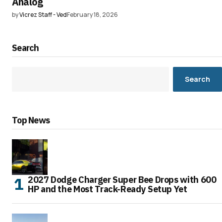
Analog
by
Vicrez Staff - Ved
February 18, 2026
Search
Search
Top News
2027 Dodge Charger Super Bee Drops with 600
HP and the Most Track-Ready Setup Yet