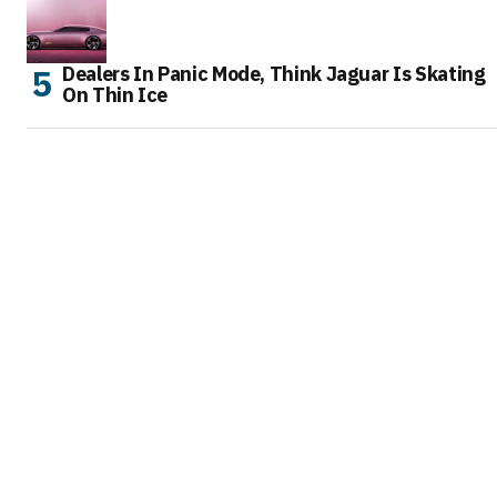
Dealers In Panic Mode, Think Jaguar Is Skating
On Thin Ice