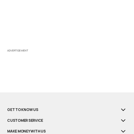
ADVERTISEMENT
GET TO KNOW US
CUSTOMER SERVICE
MAKE MONEY WITH US