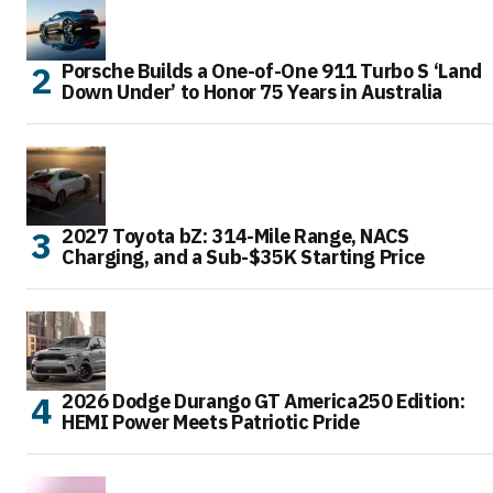
Porsche Builds a One-of-One 911 Turbo S ‘Land
Down Under’ to Honor 75 Years in Australia
2027 Toyota bZ: 314-Mile Range, NACS
Charging, and a Sub-$35K Starting Price
2026 Dodge Durango GT America250 Edition:
HEMI Power Meets Patriotic Pride