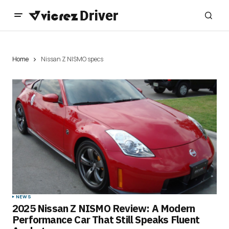
Home
Nissan Z NISMO specs
NEWS
2025 Nissan Z NISMO Review: A Modern
Performance Car That Still Speaks Fluent