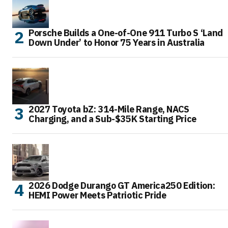
Porsche Builds a One-of-One 911 Turbo S ‘Land
Down Under’ to Honor 75 Years in Australia
2027 Toyota bZ: 314-Mile Range, NACS
Charging, and a Sub-$35K Starting Price
2026 Dodge Durango GT America250 Edition:
HEMI Power Meets Patriotic Pride