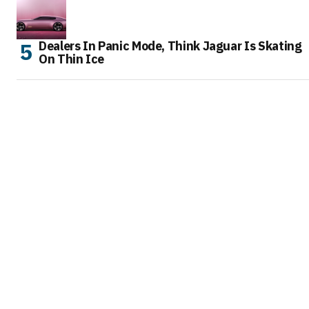
Dealers In Panic Mode, Think Jaguar Is Skating
On Thin Ice