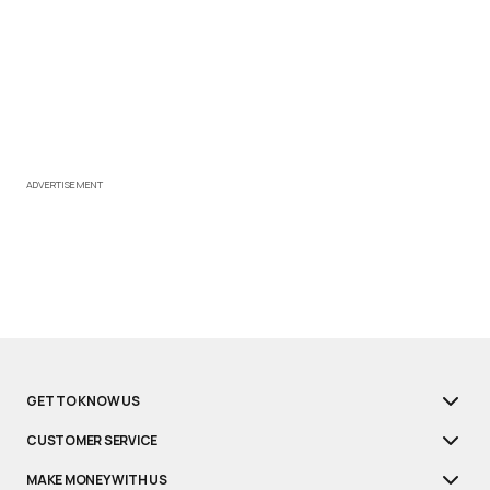
ADVERTISEMENT
GET TO KNOW US
CUSTOMER SERVICE
MAKE MONEY WITH US