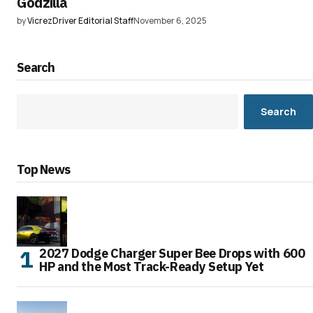
Godzilla
by
VicrezDriver Editorial Staff
November 6, 2025
Search
Search
Top News
2027 Dodge Charger Super Bee Drops with 600
HP and the Most Track-Ready Setup Yet