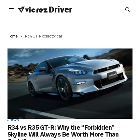
Home
R34 GT-R collector car
NEWS
R34 vs R35 GT-R: Why the “Forbidden”
Skyline Will Always Be Worth More Than