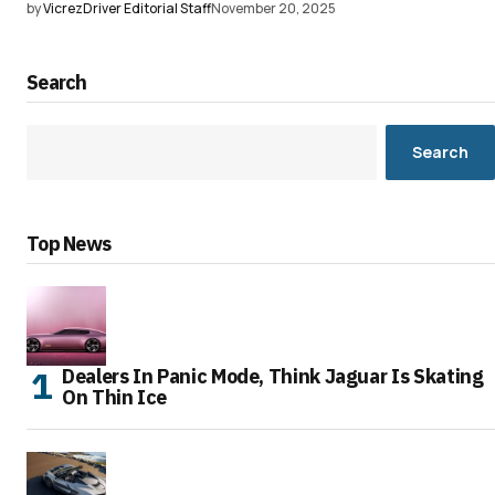
by
VicrezDriver Editorial Staff
November 20, 2025
Search
Search
Top News
Dealers In Panic Mode, Think Jaguar Is Skating
On Thin Ice