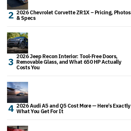
2026 Chevrolet Corvette ZR1X – Pricing, Photos
& Specs
2026 Jeep Recon Interior: Tool-Free Doors,
Removable Glass, and What 650 HP Actually
Costs You
2026 Audi A5 and Q5 Cost More — Here’s Exactly
What You Get For It