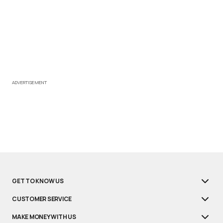
ADVERTISEMENT
GET TO KNOW US
CUSTOMER SERVICE
MAKE MONEY WITH US