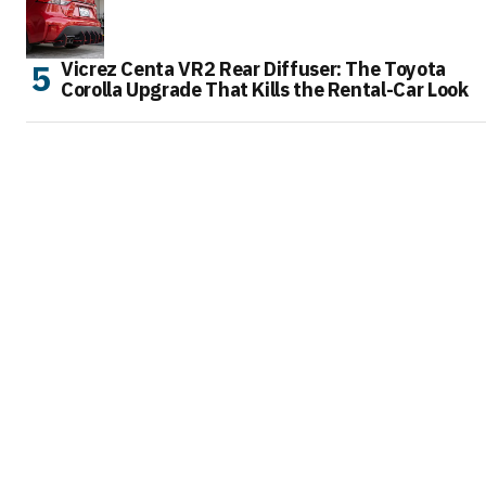
Vicrez Centa VR2 Rear Diffuser: The Toyota
Corolla Upgrade That Kills the Rental-Car Look