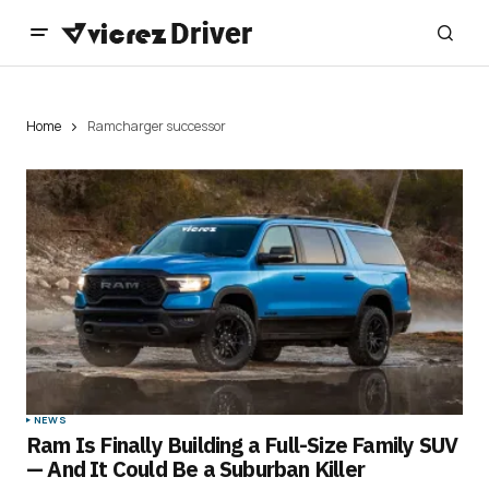
Home
Ramcharger successor
NEWS
Ram Is Finally Building a Full-Size Family SUV
— And It Could Be a Suburban Killer