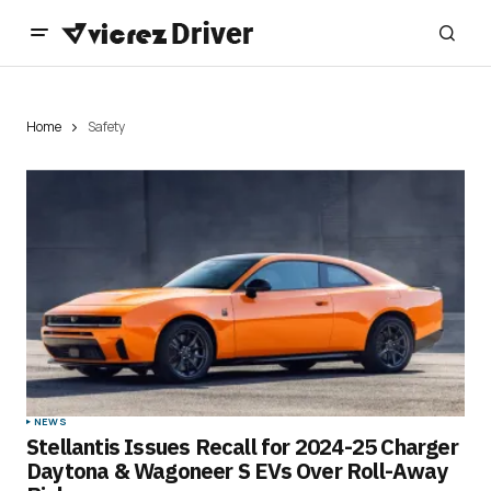
Home
Safety
NEWS
Stellantis Issues Recall for 2024-25 Charger
Daytona & Wagoneer S EVs Over Roll-Away