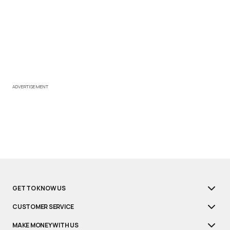
ADVERTISEMENT
GET TO KNOW US
CUSTOMER SERVICE
MAKE MONEY WITH US