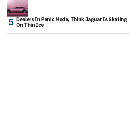
Dealers In Panic Mode, Think Jaguar Is Skating
On Thin Ice