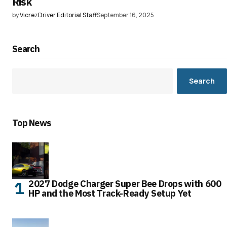
Risk
by
VicrezDriver Editorial Staff
September 16, 2025
Search
Search
Top News
2027 Dodge Charger Super Bee Drops with 600
HP and the Most Track-Ready Setup Yet