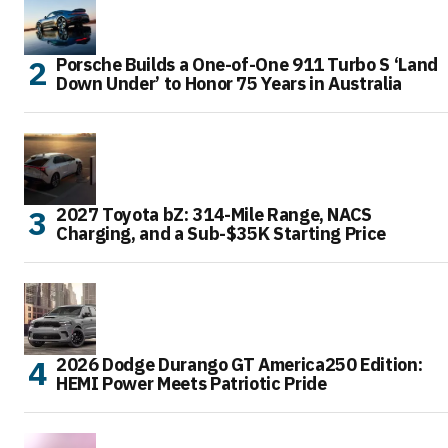
Porsche Builds a One-of-One 911 Turbo S ‘Land
Down Under’ to Honor 75 Years in Australia
2027 Toyota bZ: 314-Mile Range, NACS
Charging, and a Sub-$35K Starting Price
2026 Dodge Durango GT America250 Edition:
HEMI Power Meets Patriotic Pride