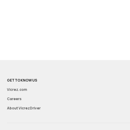
GET TO KNOW US
Vicrez.com
Careers
About VicrezDriver