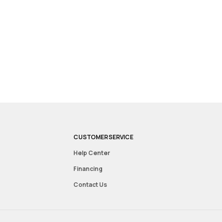
CUSTOMER SERVICE
Help Center
Financing
Contact Us