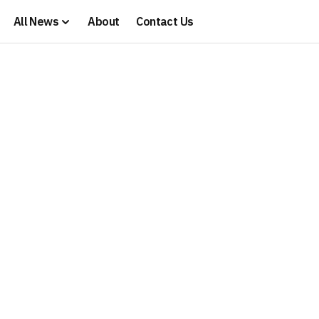
All News
About
Contact Us