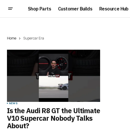
Shop Parts
Customer Builds
Resource Hub
Home
Supercar Era
NEWS
Is the Audi R8 GT the Ultimate
V10 Supercar Nobody Talks
About?