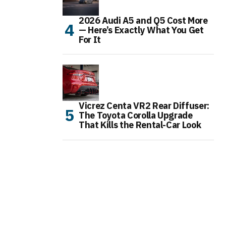
2026 Audi A5 and Q5 Cost More
— Here’s Exactly What You Get
For It
Vicrez Centa VR2 Rear Diffuser:
The Toyota Corolla Upgrade
That Kills the Rental-Car Look