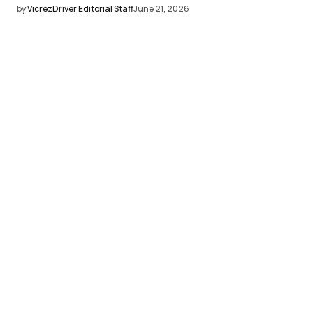
by
VicrezDriver Editorial Staff
June 21, 2026