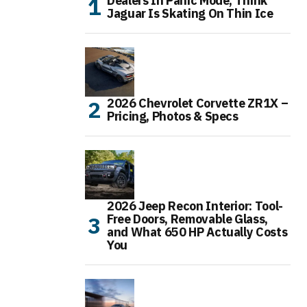
Dealers In Panic Mode, Think
Jaguar Is Skating On Thin Ice
2026 Chevrolet Corvette ZR1X –
Pricing, Photos & Specs
2026 Jeep Recon Interior: Tool-
Free Doors, Removable Glass,
and What 650 HP Actually Costs
You