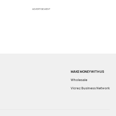
ADVERTISEMENT
MAKE MONEY WITH US
Wholesale
Vicrez Business Network