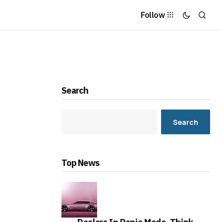
Follow
Search
Search
Top News