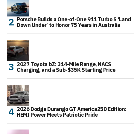
Porsche Builds a One-of-One 911 Turbo S ‘Land
Down Under’ to Honor 75 Years in Australia
2027 Toyota bZ: 314-Mile Range, NACS
Charging, and a Sub-$35K Starting Price
2026 Dodge Durango GT America250 Edition:
HEMI Power Meets Patriotic Pride