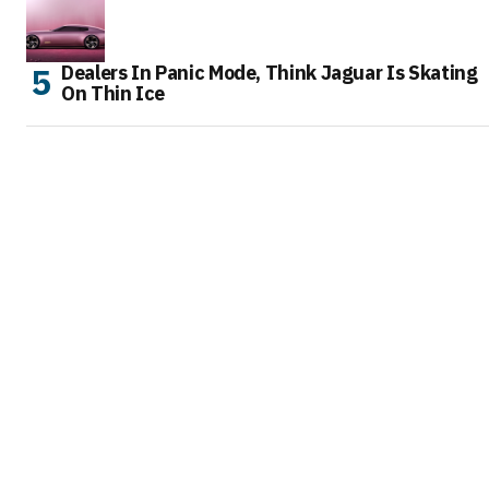
Dealers In Panic Mode, Think Jaguar Is Skating
On Thin Ice