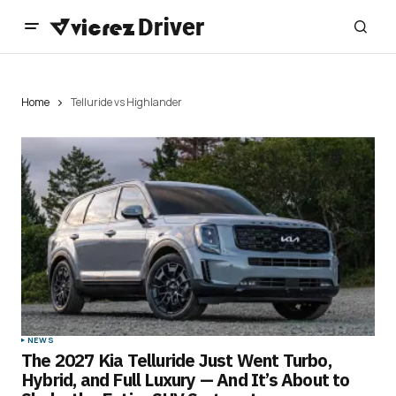
Home
Telluride vs Highlander
NEWS
The 2027 Kia Telluride Just Went Turbo,
Hybrid, and Full Luxury — And It’s About to