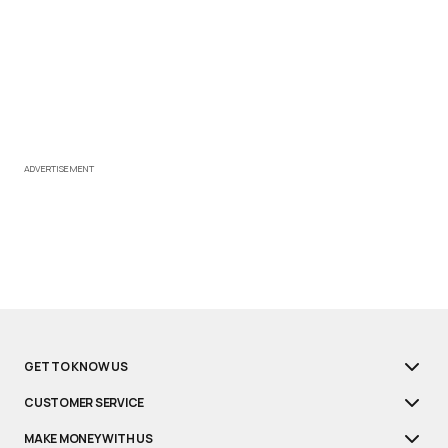
ADVERTISEMENT
GET TO KNOW US
CUSTOMER SERVICE
MAKE MONEY WITH US