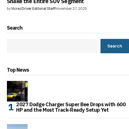
Shake the Entire SUV Segment
by
VicrezDriver Editorial Staff
November 27, 2025
Search
Search
Top News
2027 Dodge Charger Super Bee Drops with 600
HP and the Most Track-Ready Setup Yet