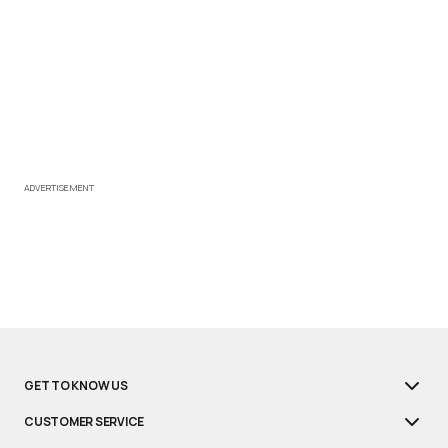
ADVERTISEMENT
GET TO KNOW US
CUSTOMER SERVICE