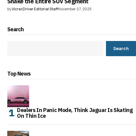
Shake the Entire SUV Segment
by
VicrezDriver Editorial Staff
November 27, 2025
Search
Search
Top News
Dealers In Panic Mode, Think Jaguar Is Skating
On Thin Ice