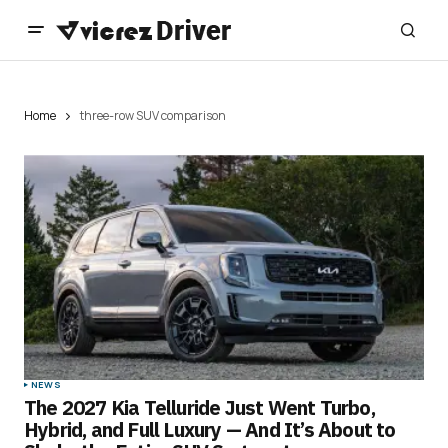
Home
three-row SUV comparison
NEWS
The 2027 Kia Telluride Just Went Turbo,
Hybrid, and Full Luxury — And It’s About to