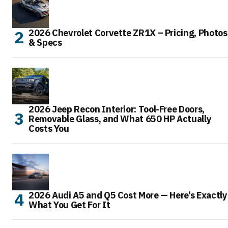
2026 Chevrolet Corvette ZR1X – Pricing, Photos
& Specs
2026 Jeep Recon Interior: Tool-Free Doors,
Removable Glass, and What 650 HP Actually
Costs You
2026 Audi A5 and Q5 Cost More — Here’s Exactly
What You Get For It