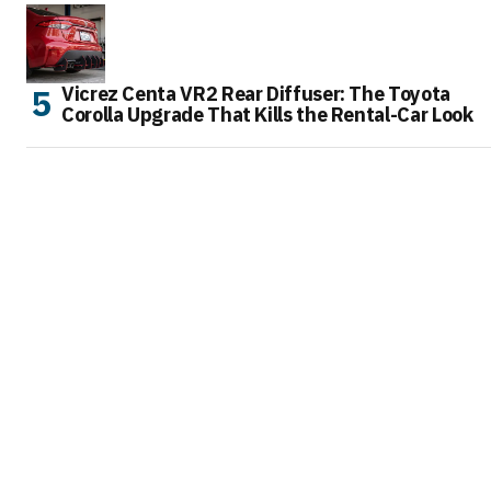
Vicrez Centa VR2 Rear Diffuser: The Toyota
Corolla Upgrade That Kills the Rental-Car Look