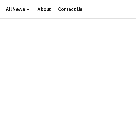
All News
About
Contact Us