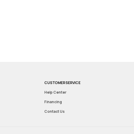
CUSTOMER SERVICE
Help Center
Financing
Contact Us