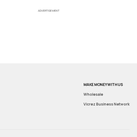
ADVERTISEMENT
MAKE MONEY WITH US
Wholesale
Vicrez Business Network