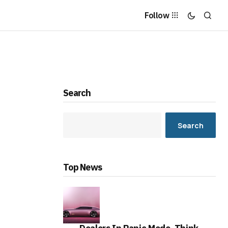
Follow
Search
Search
Top News