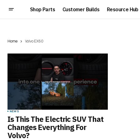
Shop Parts
Customer Builds
Resource Hub
Home
Volvo EX60
NEWS
Is This The Electric SUV That
Changes Everything For
Volvo?