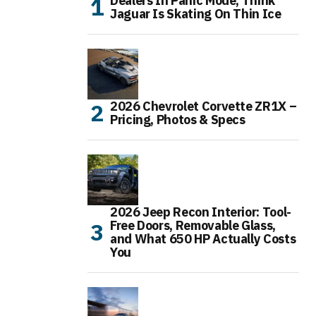
Dealers In Panic Mode, Think
Jaguar Is Skating On Thin Ice
2026 Chevrolet Corvette ZR1X –
Pricing, Photos & Specs
2026 Jeep Recon Interior: Tool-
Free Doors, Removable Glass,
and What 650 HP Actually Costs
You