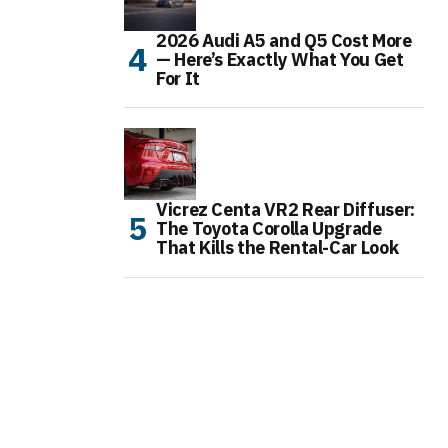
2026 Audi A5 and Q5 Cost More
— Here’s Exactly What You Get
For It
Vicrez Centa VR2 Rear Diffuser:
The Toyota Corolla Upgrade
That Kills the Rental-Car Look