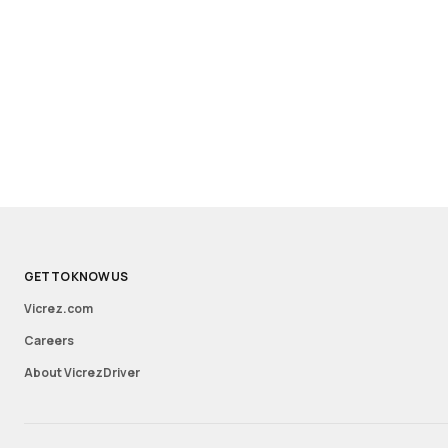
GET TO KNOW US
Vicrez.com
Careers
About VicrezDriver