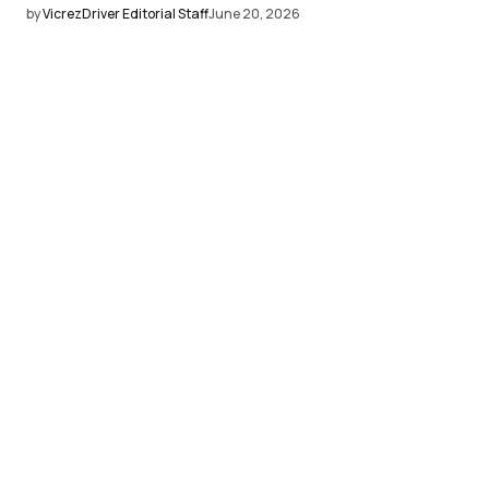
by
VicrezDriver Editorial Staff
June 20, 2026